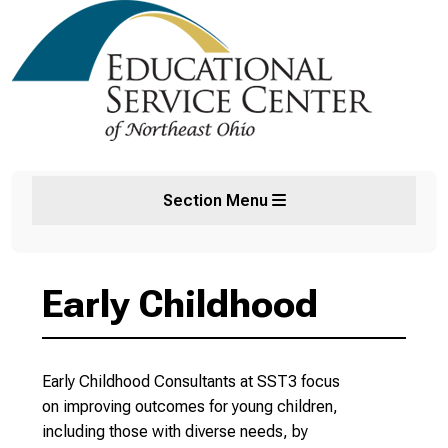
Section Menu
Early Childhood
Early Childhood Consultants at SST3 focus
on improving outcomes for young children,
including those with diverse needs, by