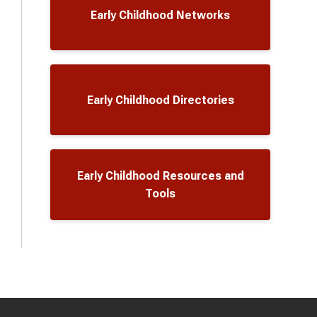
Early Childhood Networks
Early Childhood Directories
Early Childhood Resources and
Tools