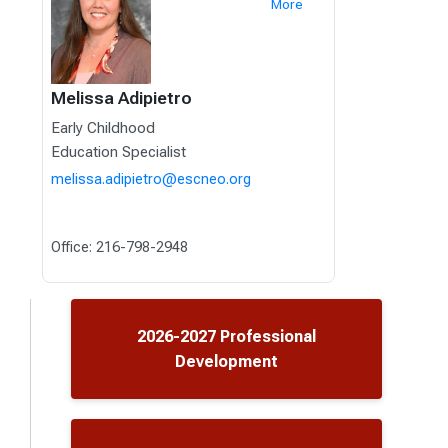
More
Melissa Adipietro
Early Childhood
Education Specialist
melissa.adipietro@escneo.org
Office: 216-798-2948
2026-2027 Professional
Development