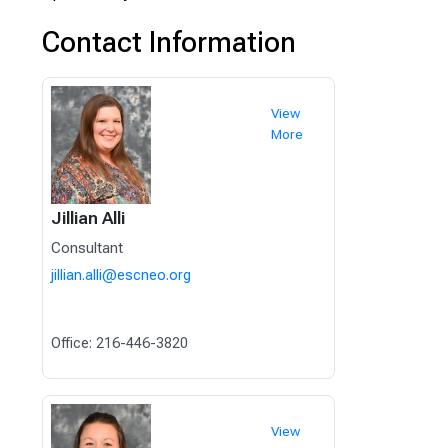
Contact Information
View
More
Jillian Alli
Consultant
jillian.alli@escneo.org
Office: 216-446-3820
View