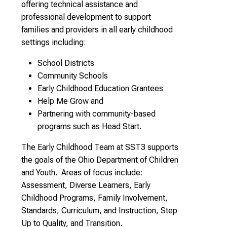
offering technical assistance and
professional development to support
families and providers in all early childhood
settings including:
School Districts
Community Schools
Early Childhood Education Grantees
Help Me Grow and
Partnering with community-based
programs such as Head Start.
The Early Childhood Team at SST3 supports
the goals of the Ohio Department of Children
and Youth. Areas of focus include:
Assessment, Diverse Learners, Early
Childhood Programs, Family Involvement,
Standards, Curriculum, and Instruction, Step
Up to Quality, and Transition.