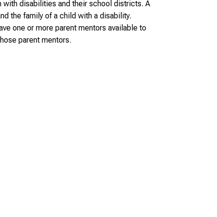
with disabilities and their school districts. A
 the family of a child with a disability.
have one or more parent mentors available to
 those
parent mentors
.