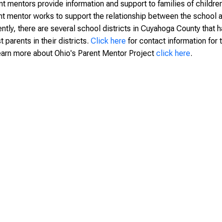
t mentors provide information and support to families of children 
nt mentor works to support the relationship between the school and
ently, there are several school districts in Cuyahoga County that 
t parents in their districts.
Click here
for contact information for
earn more about Ohio's Parent Mentor Project
click here
.