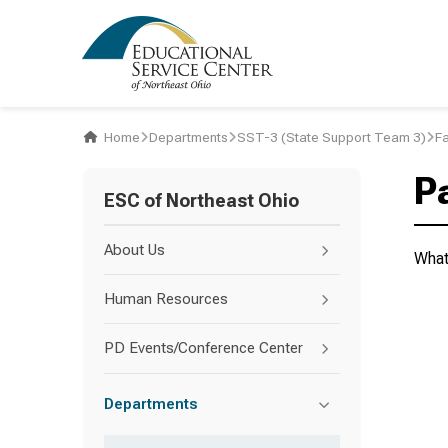
Home
Departments
SST-3 (State Support Team 3)
F
P
ESC of Northeast Ohio
About Us
What
Human Resources
PD Events/Conference Center
Departments