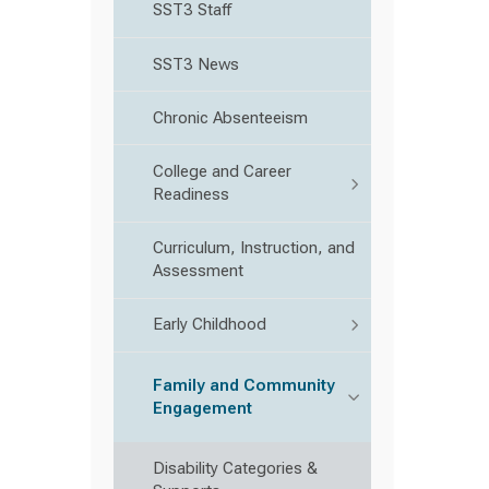
SST3 Staff
SST3 News
Chronic Absenteeism
College and Career
Readiness
Curriculum, Instruction, and
Assessment
Early Childhood
Family and Community
Engagement
Disability Categories &