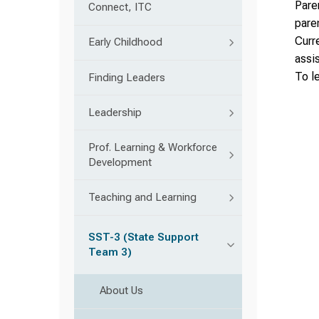
Paren
Connect, ITC
pare
Curr
Early Childhood
assis
To l
Finding Leaders
Leadership
Prof. Learning & Workforce
Development
Teaching and Learning
SST-3 (State Support
Team 3)
About Us