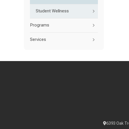
Student Wellness
Programs
Services
6393 Oak Tr