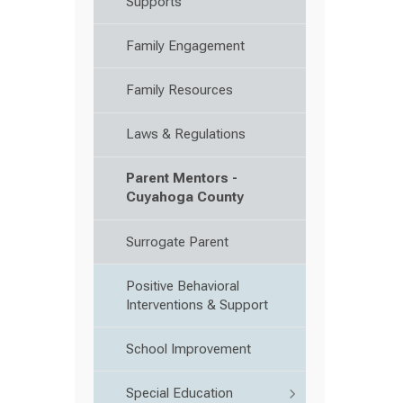
Supports
Family Engagement
Family Resources
Laws & Regulations
Parent Mentors -
Cuyahoga County
Surrogate Parent
Positive Behavioral
Interventions & Support
School Improvement
Special Education