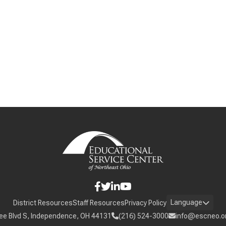
Language
District Resources
Staff Resources
Privacy Policy
ee Blvd S, Independence, OH 44131
(216) 524-3000
info@escneo.o