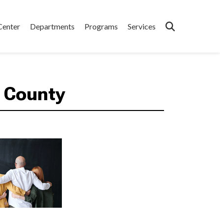
Center
Departments
Programs
Services
 County