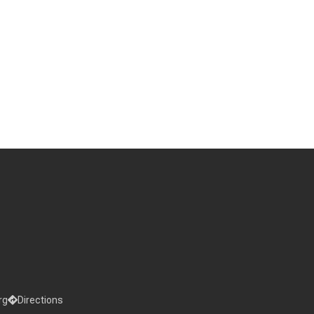
rg
Directions