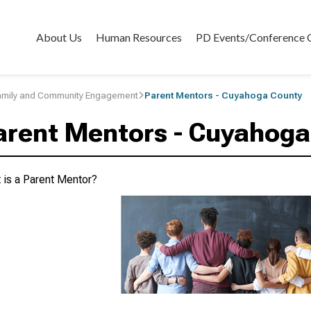
About Us
Human Resources
PD Events/Conference 
amily and Community Engagement
Parent Mentors - Cuyahoga County
arent Mentors - Cuyahoga
 is a Parent Mentor?