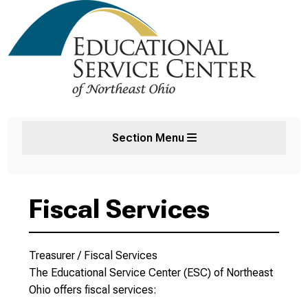
Section Menu
Fiscal Services
Treasurer / Fiscal Services
The Educational Service Center (ESC) of Northeast
Ohio offers fiscal services: