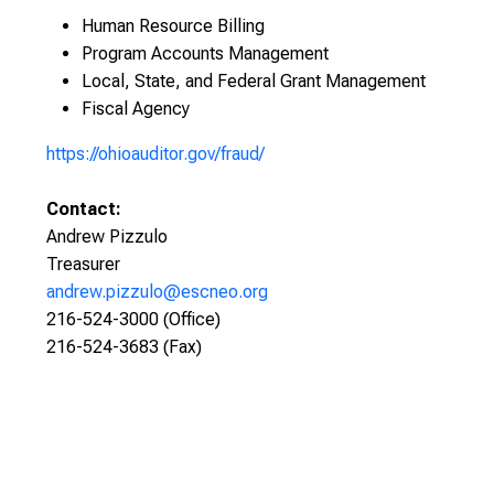
Human Resource Billing
Program Accounts Management
Local, State, and Federal Grant Management
Fiscal Agency
https://ohioauditor.gov/fraud/
Contact:
Andrew Pizzulo
Treasurer
andrew.pizzulo@escneo.org
216-524-3000 (Office)
216-524-3683 (Fax)