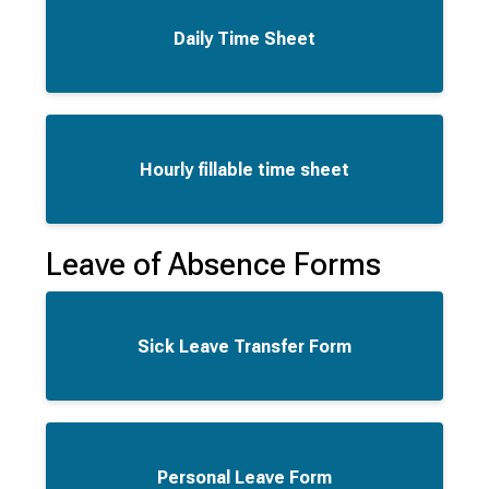
Daily Time Sheet
Hourly fillable time sheet
Leave of Absence Forms
Sick Leave Transfer Form
Personal Leave Form