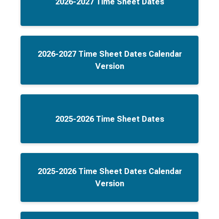
2026-2027 Time Sheet Dates
2026-2027 Time Sheet Dates Calendar
Version
2025-2026 Time Sheet Dates
2025-2026 Time Sheet Dates Calendar
Version