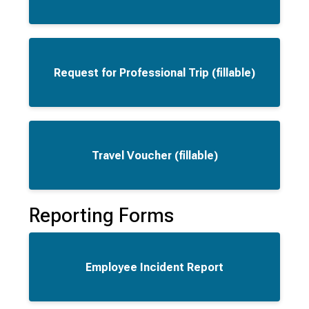
Request for Professional Trip (fillable)
Travel Voucher (fillable)
Reporting Forms
Employee Incident Report