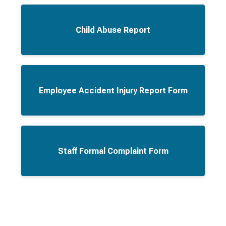
Child Abuse Report
Employee Accident Injury Report Form
Staff Formal Complaint Form