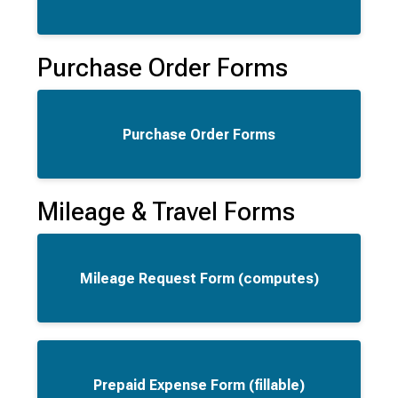
Purchase Order Forms
Purchase Order Forms
Mileage & Travel Forms
Mileage Request Form (computes)
Prepaid Expense Form (fillable)