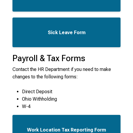
Sick Leave Form
Payroll & Tax Forms
Contact the HR Department if you need to make
changes to the following forms:
Direct Deposit
Ohio Withholding
W-4
Work Location Tax Reporting Form