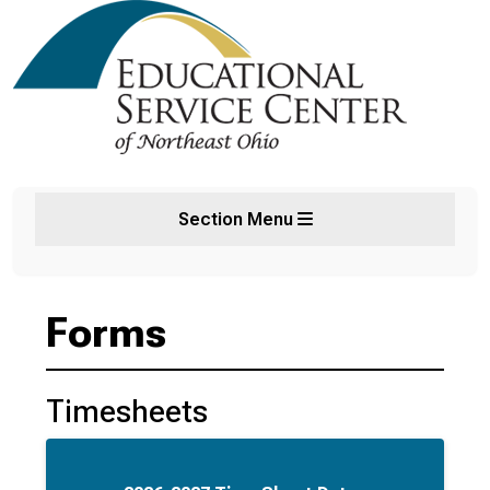
Section Menu
Forms
Timesheets