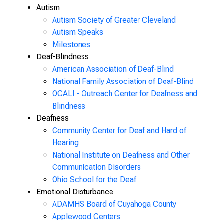
Autism
Autism Society of Greater Cleveland
Autism Speaks
Milestones
Deaf-Blindness
American Association of Deaf-Blind
National Family Association of Deaf-Blind
OCALI - Outreach Center for Deafness and
Blindness
Deafness
Community Center for Deaf and Hard of
Hearing
National Institute on Deafness and Other
Communication Disorders
Ohio School for the Deaf
Emotional Disturbance
ADAMHS Board of Cuyahoga County
Applewood Centers