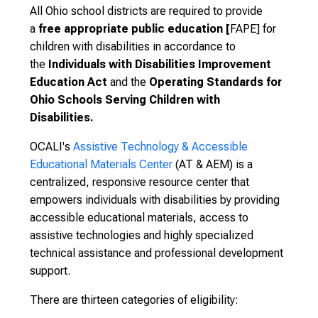
A
ll Ohio school districts are required to provide
a
free appropriate public education [
FAPE] for
children with disabilities in accordance to
the
Individuals with Disabilities Improvement
Education Act
and the
Operating Standards for
Ohio Schools Serving Children with
Disabilities.
OCALI's
Assistive Technology & Accessible
Educational Materials Center
(AT & AEM) is a
centralized, responsive resource center that
empowers individuals with disabilities by providing
accessible educational materials, access to
assistive technologies and highly specialized
technical assistance and professional development
support.
There are
thirteen categories of eligibility: