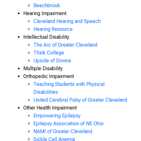
Beechbrook
Hearing Impairment
Cleveland Hearing and Speech
Hearing Resource
Intellectual Disability
The Arc of Greater Cleveland
Think College
Upside of Downs
Multiple Disability
Orthopedic Impairment
Teaching Students with Physical
Disabilities
United Cerebral Palsy of Greater Cleveland
Other Health Impairment
Empowering Epilepsy
Epilepsy Association of NE Ohio
NAMI of Greater Cleveland
Sickle Cell Anemia