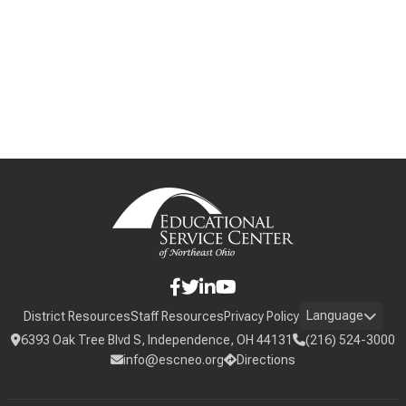
Language
District Resources
Staff Resources
Privacy Policy
6393 Oak Tree Blvd S, Independence, OH 44131
(216) 524-3000
info@escneo.org
Directions