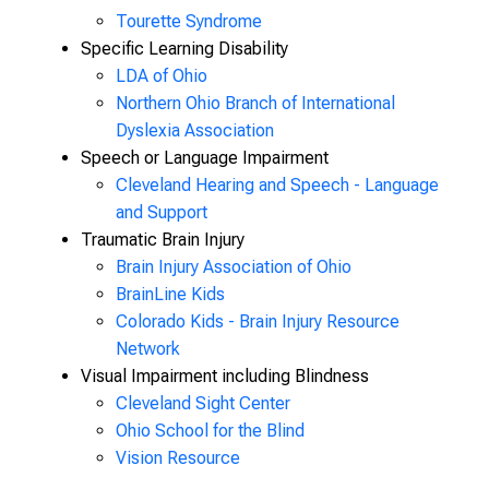
Tourette Syndrome
Specific Learning Disability
LDA of Ohio
Northern Ohio Branch of International
Dyslexia Association
Speech or Language Impairment
Cleveland Hearing and
Speech - Language
and Support
Traumatic Brain Injury
Brain Injury Association of Ohio
BrainLine Kids
Colorado Kids - Brain Injury Resource
Network
Visual Impairment including Blindness
Cleveland Sight Center
Ohio School for the Blind
Vision Resource