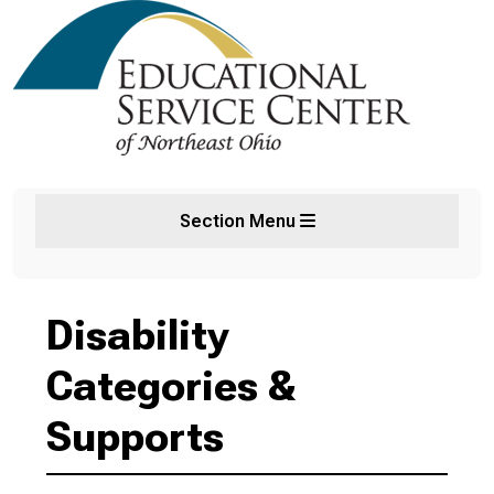
Section Menu
Disability
Categories &
Supports