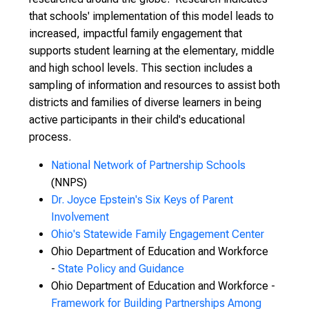
that schools' implementation of this model leads to
increased, impactful family engagement that
supports student learning at the elementary, middle
and high school levels. This section includes a
sampling of information and resources to assist both
districts and families of diverse learners in being
active participants in their child's educational
process.
National Network of Partnership Schools
(NNPS)
Dr. Joyce Epstein's Six Keys of Parent
Involvement
Ohio's Statewide Family Engagement Center
Ohio Department of Education and Workforce
-
State Policy and Guidance
Ohio Department of Education and Workforce -
Framework for Building Partnerships Among