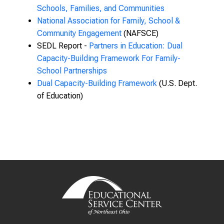
Schools, Families, and Communities
National Association for Family, School &
Community Engagement
(NAFSCE)
SEDL Report -
Partners in Education: Dual
Capacity-Building Framework For Family-
School Partnerships
Dual Capacity-Building Framework
(U.S. Dept.
of Education)