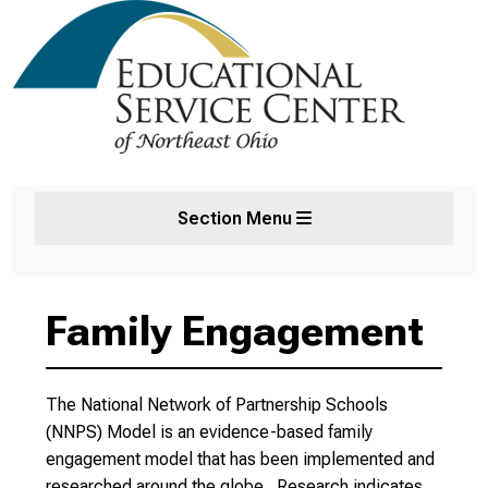
Section Menu
Family Engagement
The National Network of Partnership Schools
(NNPS) Model is an evidence-based family
engagement model that has been implemented and
researched around the globe. Research indicates