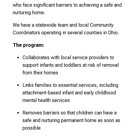
who face significant barriers to achieving a safe and
nurturing home.
We have a statewide team and local Community
Coordinators operating in several counties in Ohio.
The program:
Collaborates with local service providers to
support infants and toddlers at risk of removal
from their homes
Links families to essential services, including
attachment-based infant and early childhood
mental health services
Removes barriers so that children can have a
safe and nurturing permanent home as soon as
possible