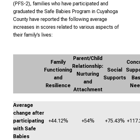
(PFS-2), families who have participated and
graduated the Safe Babies Program in Cuyahoga
County have reported the following average
increases in scores related to various aspects of
their family’s lives:
Parent/Child
Family
Conc
Relationship:
Functioning
Social
Suppo
Nurturing
and
Supports
Bas
and
Resilience
Nee
Attachment
Average
change after
participating
+44.12%
+54%
+75.43%
+117
with Safe
Babies