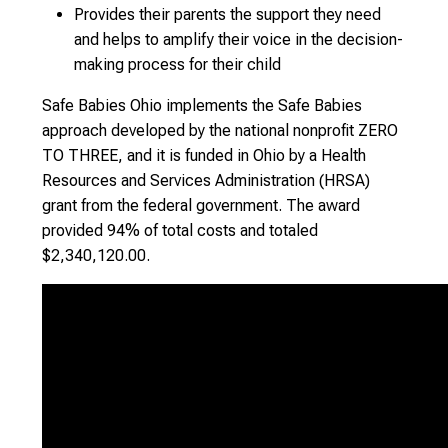
Provides their parents the support they need
and helps to amplify their voice in the decision-
making process for their child
Safe Babies Ohio implements the Safe Babies
approach developed by the national nonprofit ZERO
TO THREE, and it is funded in Ohio by a Health
Resources and Services Administration (HRSA)
grant from the federal government. The award
provided 94% of total costs and totaled
$2,340,120.00.