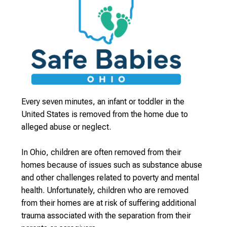
Every seven minutes, an infant or toddler in the
United States is removed from the home due to
alleged abuse or neglect.
In Ohio, children are often removed from their
homes because of issues such as substance abuse
and other challenges related to poverty and mental
health. Unfortunately, children who are removed
from their homes are at risk of suffering additional
trauma associated with the separation from their