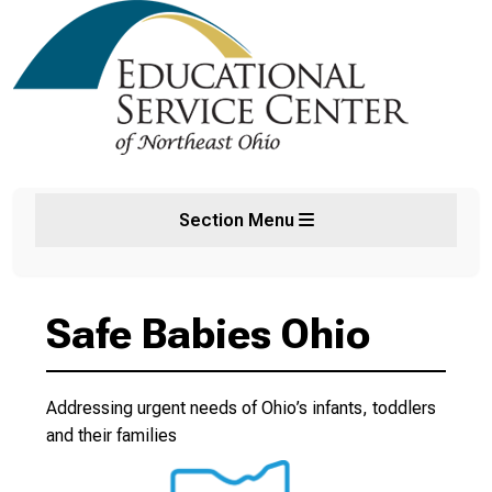
Section Menu
Safe Babies Ohio
Addressing urgent needs of Ohio’s infants, toddlers
and their families