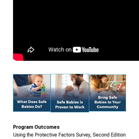
Program Outcomes
Using the Protective Factors Survey, Second Edition