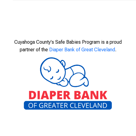
Cuyahoga County's Safe Babies Program is a proud
partner of the
Diaper Bank of Great Cleveland
.