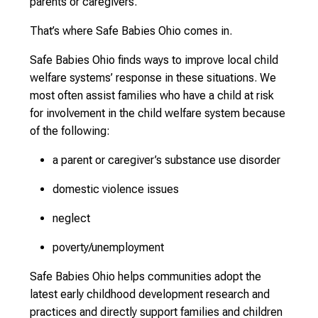
parents or caregivers.
That’s where Safe Babies Ohio comes in.
Safe Babies Ohio finds ways to improve local child
welfare systems’ response in these situations. We
most often assist families who have a child at risk
for involvement in the child welfare system because
of the following:
a parent or caregiver’s substance use disorder
domestic violence issues
neglect
poverty/unemployment
Safe Babies Ohio helps communities adopt the
latest early childhood development research and
practices and directly support families and children