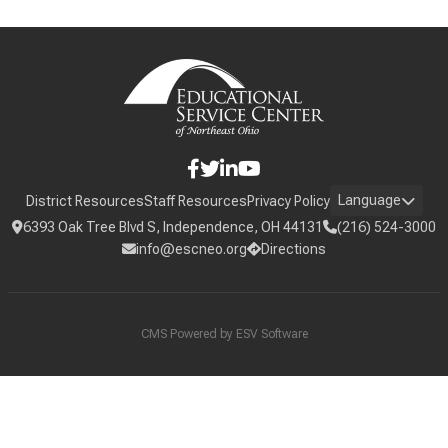
Language
District Resources
Staff Resources
Privacy Policy
6393 Oak Tree Blvd S, Independence, OH 44131
(216) 524-3000
info@escneo.org
Directions
CMS Powered by
ESV Software