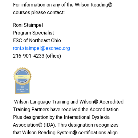
For information on any of the Wilson Reading®
courses please contact:
Roni Staimpel
Program Specialist
ESC of Northeast Ohio
roni.staimpel@escneo.org
216-901-4233 (office)
Wilson Language Training and Wilson® Accredited
Training Partners have received the Accreditation
Plus designation by the International Dyslexia
Association® (IDA). This designation recognizes
that Wilson Reading System® certifications align