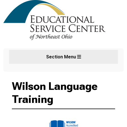
Section Menu
Wilson Language
Training