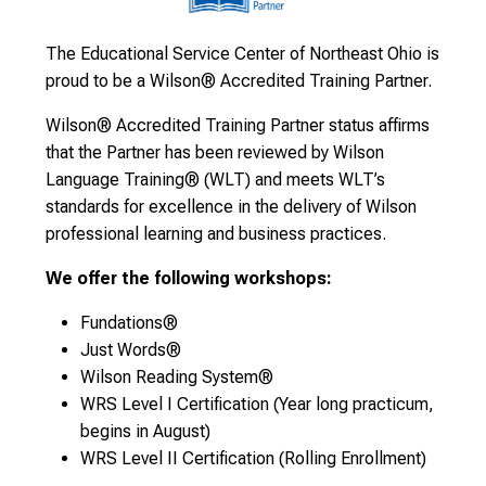
The Educational Service Center of Northeast Ohio is
proud to be a Wilson® Accredited Training Partner.
Wilson® Accredited Training Partner status affirms
that the Partner has been reviewed by Wilson
Language Training® (WLT) and meets WLT’s
standards for excellence in the delivery of Wilson
professional learning and business practices.
We offer the following workshops:
Fundations®
Just Words®
Wilson Reading System®
WRS Level I Certification (Year long practicum,
begins in August)
WRS Level II Certification (Rolling Enrollment)