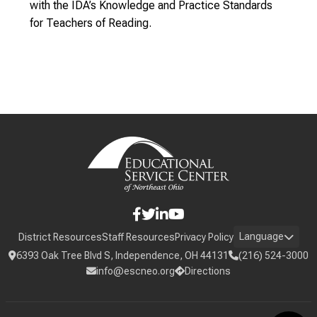
with the IDA’s Knowledge and Practice Standards
for Teachers of Reading.
Language
District Resources
Staff Resources
Privacy Policy
6393 Oak Tree Blvd S, Independence, OH 44131
(216) 524-3000
info@escneo.org
Directions