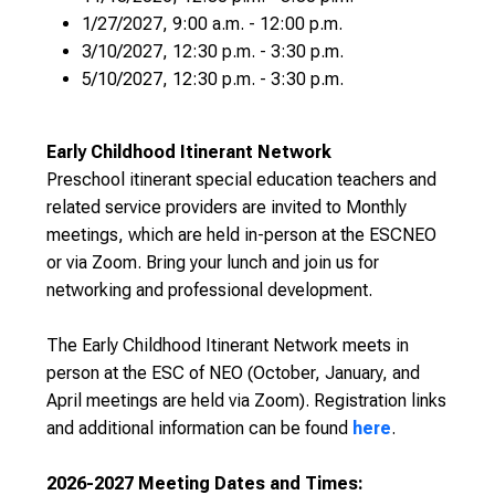
1/27/2027, 9:00 a.m. - 12:00 p.m.
3/10/2027, 12:30 p.m. - 3:30 p.m.
5/10/2027, 12:30 p.m. - 3:30 p.m.
Early Childhood Itinerant Network
Preschool itinerant special education teachers and
related service providers are invited to Monthly
meetings, which are held in-person at the ESCNEO
or via Zoom. Bring your lunch and join us for
networking and professional development.
The Early Childhood Itinerant Network meets in
person at the ESC of NEO (October, January, and
April meetings are held via Zoom). Registration links
and additional information can be found
here
.
2026-2027 Meeting Dates and Times: