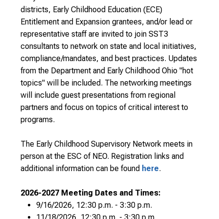
districts, Early Childhood Education (ECE)
Entitlement and Expansion grantees, and/or lead or
representative staff are invited to join SST3
consultants to network on state and local initiatives,
compliance/mandates, and best practices. Updates
from the Department and Early Childhood Ohio "hot
topics" will be included. The networking meetings
will include guest presentations from regional
partners and focus on topics of critical interest to
programs.
The Early Childhood Supervisory Network meets in
person at the ESC of NEO. Registration links and
additional information can be found
here
.
2026-2027 Meeting Dates and Times:
9/16/2026, 12:30 p.m. - 3:30 p.m.
11/18/2026, 12:30 p.m. - 3:30 p.m.