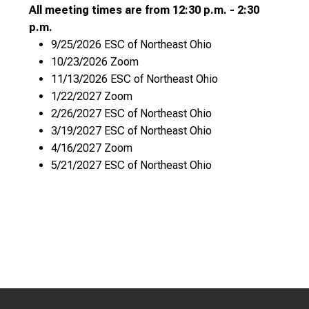
All meeting times are from 12:30 p.m. - 2:30
p.m.
9/25/2026 ESC of Northeast Ohio
10/23/2026 Zoom
11/13/2026 ESC of Northeast Ohio
1/22/2027 Zoom
2/26/2027 ESC of Northeast Ohio
3/19/2027 ESC of Northeast Ohio
4/16/2027 Zoom
5/21/2027 ESC of Northeast Ohio