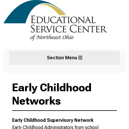
Section Menu
Early Childhood
Networks
Early Childhood Supervisory Network
Early Childhood Administrators from school