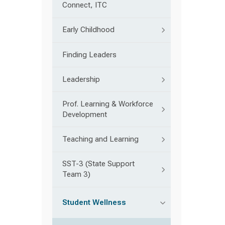
Connect, ITC
Early Childhood
Finding Leaders
Leadership
Prof. Learning & Workforce
Development
Teaching and Learning
SST-3 (State Support
Team 3)
Student Wellness