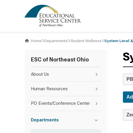
Home
Departments
Student Wellness
System Level &
S
ESC of Northeast Ohio
About Us
PB
Human Resources
Ad
PD Events/Conference Center
Ze
Departments