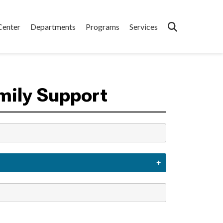
Center
Departments
Programs
Services
mily Support