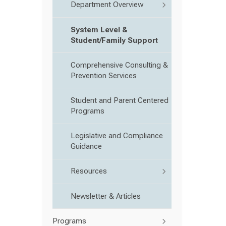
Department Overview
System Level &
Student/Family Support
Comprehensive Consulting &
Prevention Services
Student and Parent Centered
Programs
Legislative and Compliance
Guidance
Resources
Newsletter & Articles
Programs