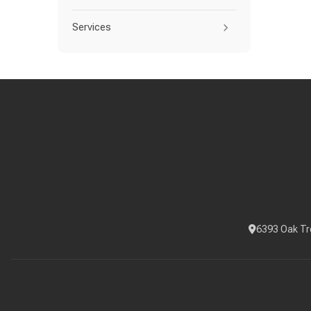
Services
6393 Oak Tr