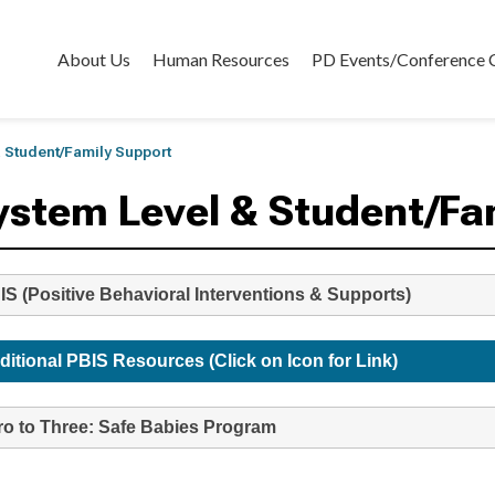
About Us
Human Resources
PD Events/Conference 
 Student/Family Support
ystem Level & Student/Fa
IS (Positive Behavioral Interventions & Supports)
ditional PBIS Resources (Click on Icon for Link)
ro to Three: Safe Babies Program