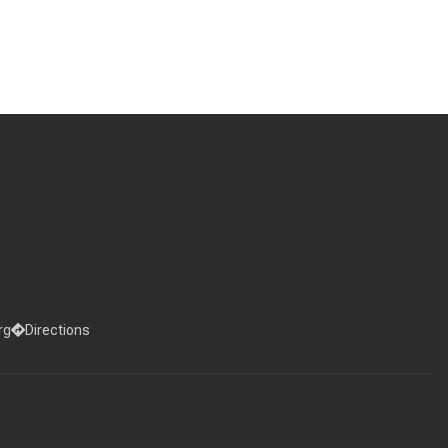
rg
Directions