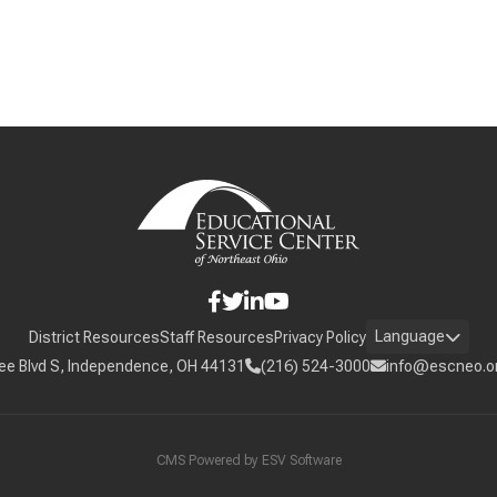
Language
District Resources
Staff Resources
Privacy Policy
ee Blvd S, Independence, OH 44131
(216) 524-3000
info@escneo.o
CMS Powered by
ESV Software