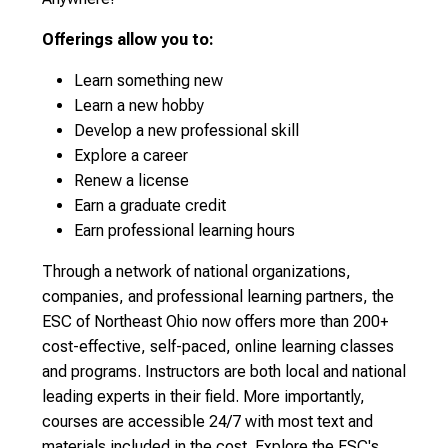
Offerings allow you to:
Learn something new
Learn a new hobby
Develop a new professional skill
Explore a career
Renew a license
Earn a graduate credit
Earn professional learning hours
Through a network of national organizations,
companies, and professional learning partners, the
ESC of Northeast Ohio now offers more than 200+
cost-effective, self-paced, online learning classes
and programs. Instructors are both local and national
leading experts in their field. More importantly,
courses are accessible 24/7 with most text and
materials included in the cost. Explore the ESC's