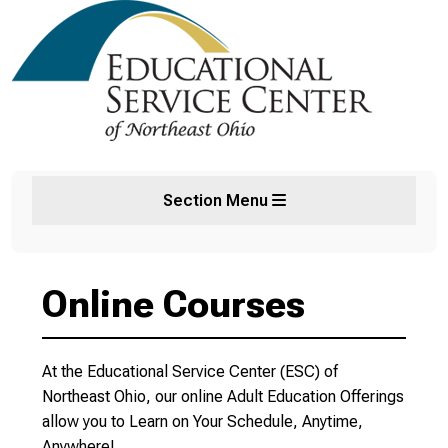
Section Menu
Online Courses
At the Educational Service Center (ESC) of
Northeast Ohio, our online Adult Education Offerings
allow you to Learn on Your Schedule, Anytime,
Anywhere!