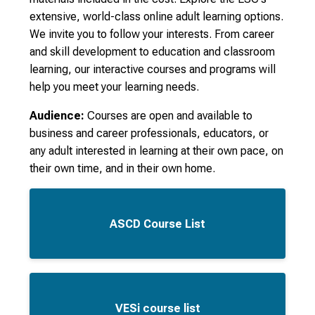
extensive, world-class online adult learning options.
We invite you to follow your interests. From career
and skill development to education and classroom
learning, our interactive courses and programs will
help you meet your learning needs.
Audience:
Courses are open and available to
business and career professionals, educators, or
any adult interested in learning at their own pace, on
their own time, and in their own home.
ASCD Course List
VESi course list