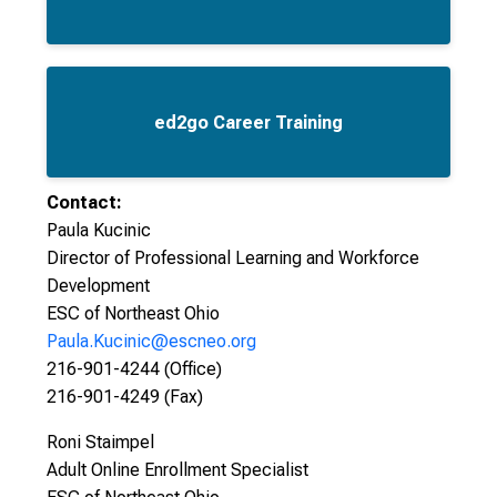
ed2go Career Training
Contact:
Paula Kucinic
Director of Professional Learning and Workforce
Development
ESC of Northeast Ohio
Paula.Kucinic@escneo.org
216-901-4244 (Office)
216-901-4249 (Fax)
Roni Staimpel
Adult Online Enrollment Specialist