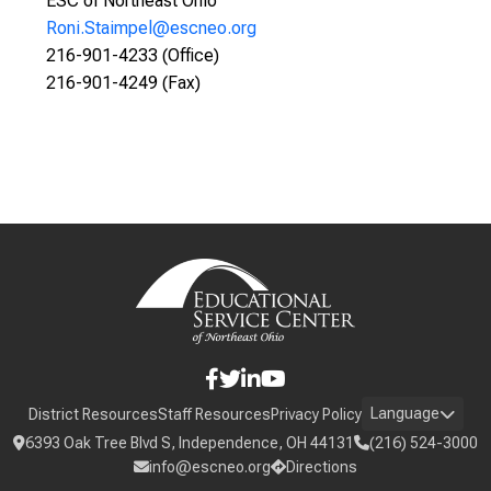
ESC of Northeast Ohio
Roni.Staimpel@escneo.org
216-901-4233 (Office)
216-901-4249 (Fax)
Language
District Resources
Staff Resources
Privacy Policy
6393 Oak Tree Blvd S, Independence, OH 44131
(216) 524-3000
info@escneo.org
Directions