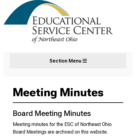
Section Menu
Meeting Minutes
Board Meeting Minutes
Meeting minutes for the ESC of Northeast Ohio
Board Meetings are archived on this website.