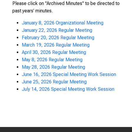
Please click on "Archived Minutes" to be directed to
past years' minutes.
January 8, 2026 Organizational Meeting
January 22, 2026 Regular Meeting
February 20, 2026 Regular Meeting
March 19, 2026 Regular Meeting
April 30, 2026 Regular Meeting
May 8, 2026 Regular Meeting
May 28, 2026 Regular Meeting
June 16, 2026 Special Meeting Work Session
June 25, 2026 Regular Meeting
July 14, 2026 Special Meeting Work Session