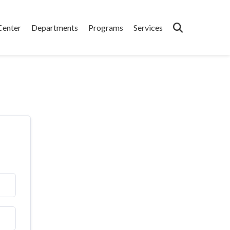
Center
Departments
Programs
Services