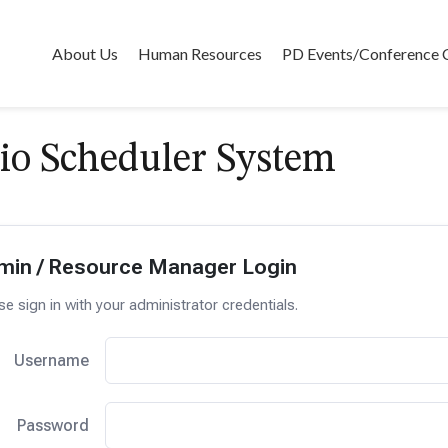
About Us
Human Resources
PD Events/Conference 
io Scheduler System
min / Resource Manager Login
se sign in with your administrator credentials.
Username
Password