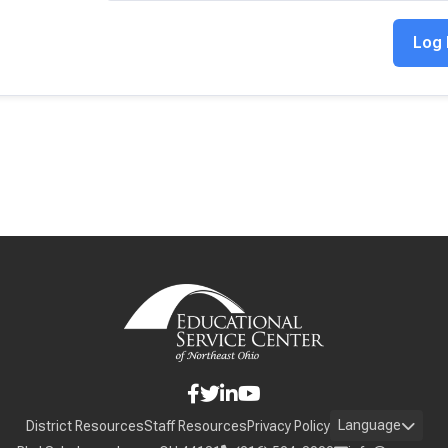
Language
District Resources
Staff Resources
Privacy Policy