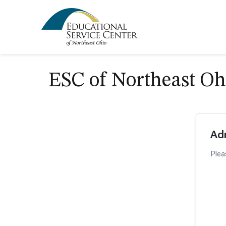
ESC of Northeast Oh
Ad
Plea