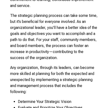
and service.
The strategic planning process can take some time,
but it’s beneficial for everyone involved. As an
organizational leader, you’ll have a better idea of the
goals and objectives you want to accomplish and a
path to do that. For your staff, community members,
and board members, the process can foster an
increase in productivity—contributing to the
success of the organization.
Any organization, through its leaders, can become
more skilled at planning for both the expected and
unexpected by implementing a strategic planning
and management process that includes the
following:
Determine Your Strategic Vision
Evaluate and Prioritize Your Objectives