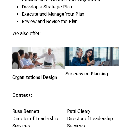
Develop a Strategic Plan
Execute and Manage Your Plan
Review and Revise the Plan
We also offer:
Succession Planning
Organizational Design
Contact:
Russ Bennett
Patti Cleary
Director of Leadership
Director of Leadership
Services
Services