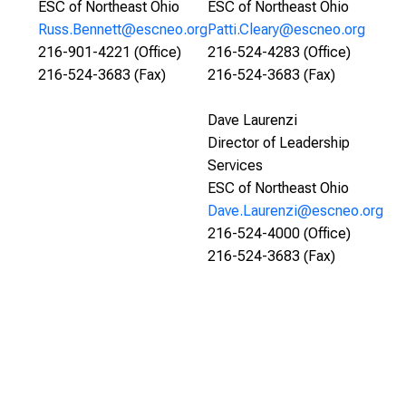
ESC of Northeast Ohio
ESC of Northeast Ohio
Russ.Bennett@escneo.org
Patti.Cleary@escneo.org
216-901-4221 (Office)
216-524-4283 (Office)
216-524-3683 (Fax)
216-524-3683 (Fax)
Dave Laurenzi
Director of Leadership
Services
ESC of Northeast Ohio
Dave.Laurenzi@escneo.org
216-524-4000 (Office)
216-524-3683 (Fax)