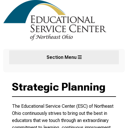
Section Menu
Strategic Planning
The Educational Service Center (ESC) of Northeast
Ohio continuously strives to bring out the best in
educators that we touch through an extraordinary
commitment to learning, continuous improvement