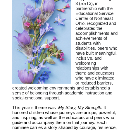
3 (SST3), in
partnership with the
Educational Service
Center of Northeast
Ohio, recognized and
celebrated the
accomplishments and
achievements of
students with
disabilities, peers who
have built meaningful,
inclusive, and
welcoming
relationships with
them; and educators
who have eliminated
or reduced barriers,
created welcoming environments and established a
sense of belonging through academic instruction and
social-emotional support.
This year’s theme was
My Story, My Strength
. It
honored children whose journeys are unique, powerful,
and inspiring, as well as the educators and peers who
guide and accompany them on that journey. Each
nominee carries a story shaped by courage, resilience,