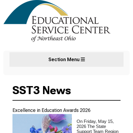
Section Menu
SST3 News
Excellence in Education Awards 2026
On Friday, May 15,
2026 The State
Support Team Region