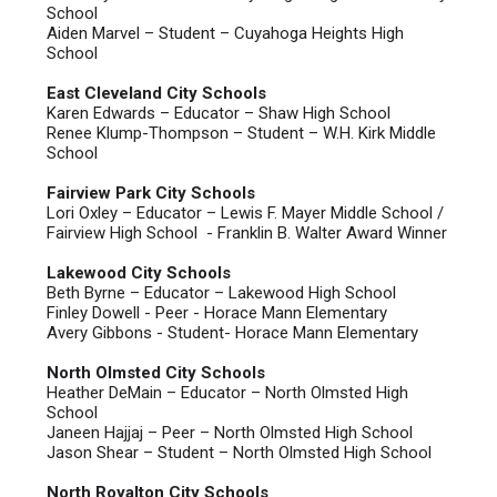
School
Aiden Marvel – Student – Cuyahoga Heights High
School
East Cleveland City Schools
Karen Edwards – Educator – Shaw High School
Renee Klump-Thompson – Student – W.H. Kirk Middle
School
Fairview Park City Schools
Lori Oxley – Educator – Lewis F. Mayer Middle School /
Fairview High School - Franklin B. Walter Award Winner
Lakewood City Schools
Beth Byrne – Educator – Lakewood High School
Finley Dowell - Peer - Horace Mann Elementary
Avery Gibbons - Student- Horace Mann Elementary
North Olmsted City Schools
Heather DeMain – Educator – North Olmsted High
School
Janeen Hajjaj – Peer – North Olmsted High School
Jason Shear – Student – North Olmsted High School
North Royalton City Schools