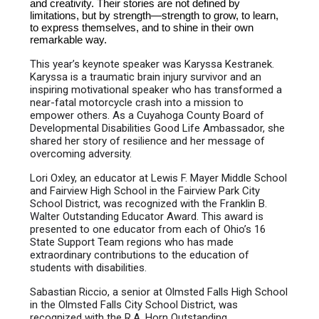
and creativity. Their stories are not defined by
limitations, but by strength—strength to grow, to learn,
to express themselves, and to shine in their own
remarkable way.
This year’s keynote speaker was Karyssa Kestranek.
Karyssa is a traumatic brain injury survivor and an
inspiring motivational speaker who has transformed a
near-fatal motorcycle crash into a mission to
empower others. As a Cuyahoga County Board of
Developmental Disabilities Good Life Ambassador, she
shared her story of resilience and her message of
overcoming adversity.
Lori Oxley, an educator at Lewis F. Mayer Middle School
and Fairview High School in the Fairview Park City
School District, was recognized with the Franklin B.
Walter Outstanding Educator Award. This award is
presented to one educator from each of Ohio’s 16
State Support Team regions who has made
extraordinary contributions to the education of
students with disabilities.
Sabastian Riccio, a senior at Olmsted Falls High School
in the Olmsted Falls City School District, was
recognized with the R.A. Horn Outstanding