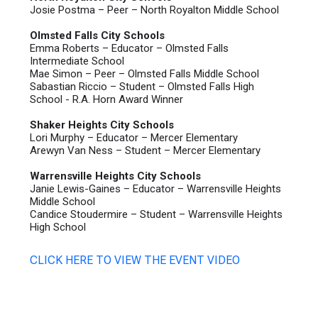
Josie Postma – Peer – North Royalton Middle School
Olmsted Falls City Schools
Emma Roberts – Educator – Olmsted Falls
Intermediate School
Mae Simon – Peer – Olmsted Falls Middle School
Sabastian Riccio – Student – Olmsted Falls High
School - R.A. Horn Award Winner
Shaker Heights City Schools
Lori Murphy – Educator – Mercer Elementary
Arewyn Van Ness – Student – Mercer Elementary
Warrensville Heights City Schools
Janie Lewis-Gaines – Educator – Warrensville Heights
Middle School
Candice Stoudermire – Student – Warrensville Heights
High School
CLICK HERE TO VIEW THE EVENT VIDEO