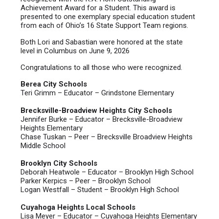
Achievement Award for a Student. This award is
presented to one exemplary special education student
from each of Ohio’s 16 State Support Team regions.
Both Lori and Sabastian were honored at the state
level in Columbus on June 9, 2026
Congratulations to all those who were recognized.
Berea City Schools
Teri Grimm – Educator – Grindstone Elementary
Brecksville-Broadview Heights City Schools
Jennifer Burke – Educator – Brecksville-Broadview
Heights Elementary
Chase Tuskan – Peer – Brecksville Broadview Heights
Middle School
Brooklyn City Schools
Deborah Heatwole – Educator – Brooklyn High School
Parker Kerpics – Peer – Brooklyn School
Logan Westfall – Student – Brooklyn High School
Cuyahoga Heights Local Schools
Lisa Meyer – Educator – Cuyahoga Heights Elementary