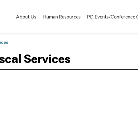
About Us
Human Resources
PD Events/Conference 
vices
iscal Services