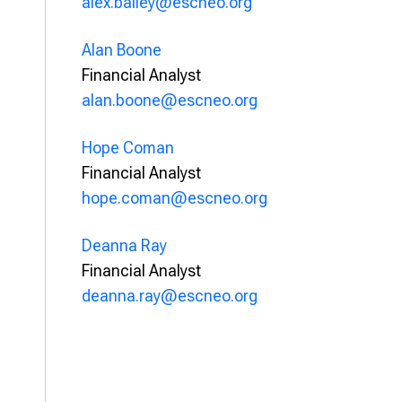
alex.bailey@escneo.org
Alan Boone
Financial Analyst
alan.boone@escneo.org
Hope Coman
Financial Analyst
hope.coman@escneo.org
Deanna Ray
Financial Analyst
deanna.ray@escneo.org