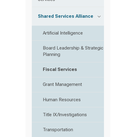
Shared Services Alliance
Artificial Intelligence
Board Leadership & Strategic
Planning
Fiscal Services
Grant Management
Human Resources
Title IX/Investigations
Transportation