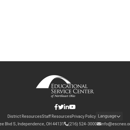
Language
District Resources
Staff Resources
Privacy Policy
ee Blvd S, Independence, OH 44131
(216) 524-3000
info@escneo.o