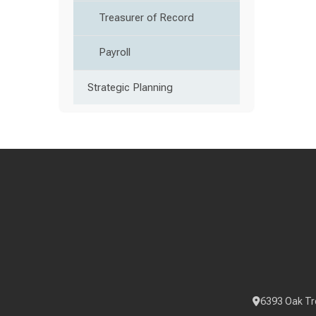
Treasurer of Record
Payroll
Strategic Planning
6393 Oak Tr