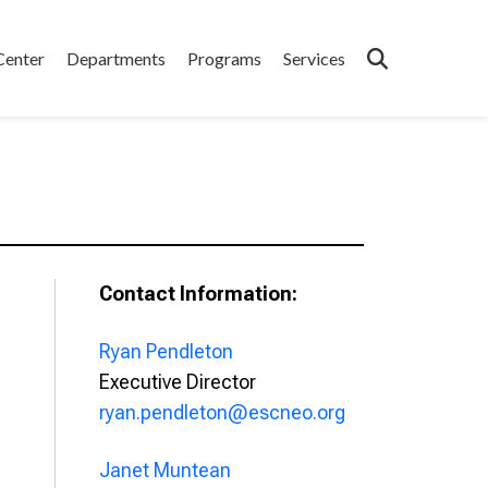
Center
Departments
Programs
Services
Contact Information:
Ryan Pendleton
Executive Director
ryan.pendleton@escneo.org
Janet Muntean