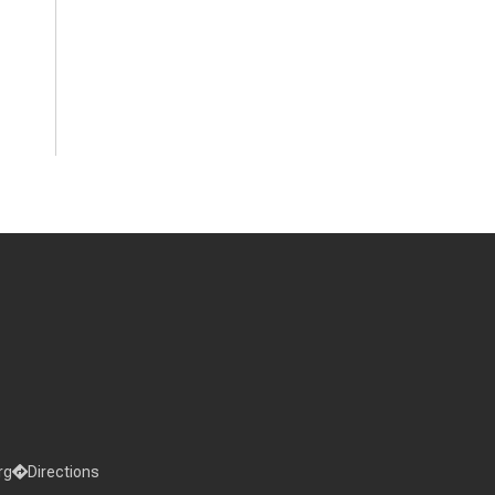
rg
Directions