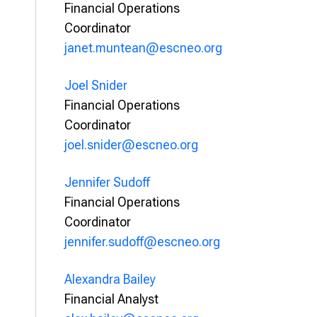
Financial Operations
Coordinator
janet.muntean@escneo.org
Joel Snider
Financial Operations
Coordinator
joel.snider@escneo.org
Jennifer Sudoff
Financial Operations
Coordinator
jennifer.sudoff@escneo.org
Alexandra Bailey
Financial Analyst