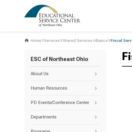
Home
Services
Shared Services Alliance
Fiscal Ser
F
ESC of Northeast Ohio
About Us
Human Resources
PD Events/Conference Center
Departments
Programs