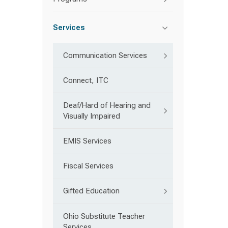
Services
Communication Services
Connect, ITC
Deaf/Hard of Hearing and
Visually Impaired
EMIS Services
Fiscal Services
Gifted Education
Ohio Substitute Teacher
Services