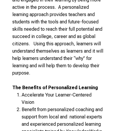
active in the process. A personalized
learning approach provides teachers and
students with the tools and future-focused
skills needed to reach their full potential and
succeed in college, career and as global
citizens. Using this approach, learners will
understand themselves as learners and it will
help learners understand their “why” for
learning and will help them to develop their
purpose.
The Benefits of Personalized Learning
Accelerate Your Learner-Centered
Vision
Benefit from personalized coaching and
support from local and national experts
and experienced personalized learning