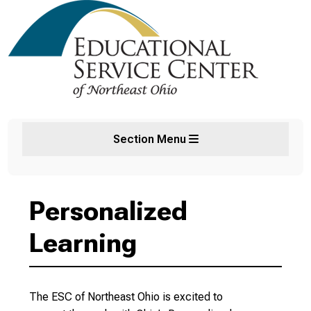
Section Menu
Personalized
Learning
The ESC of Northeast Ohio is excited to