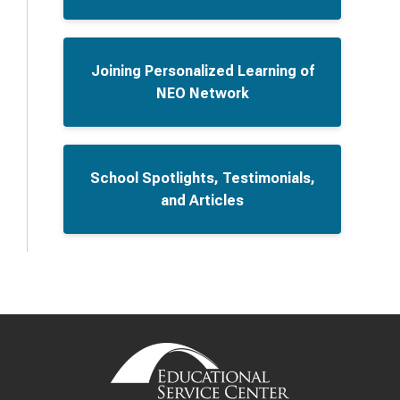
Joining Personalized Learning of
NEO Network
School Spotlights, Testimonials,
and Articles