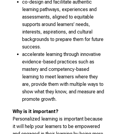
co-design and facilitate authentic
learning pathways, experiences and
assessments, aligned to equitable
supports around learners’ needs,
interests, aspirations, and cultural
backgrounds to prepare them for future
success.
accelerate learning through innovative
evidence-based practices such as
mastery and competency-based
learning to meet learners where they
are, provide them with multiple ways to
show what they know, and measure and
promote growth.
Why is it important?
Personalized learning is important because
it will help your learners to be empowered
and engaged in their learning by being more