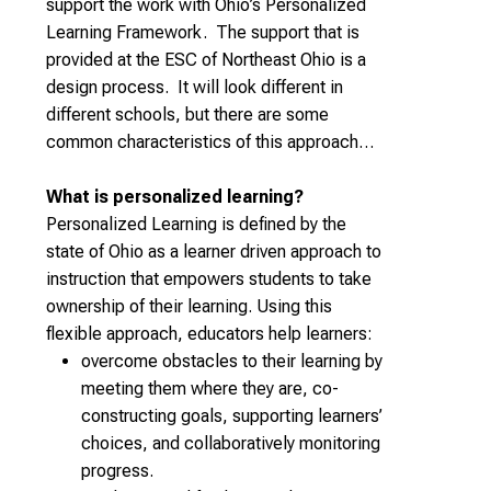
support the work with Ohio’s Personalized
Learning Framework. The support that is
provided at the ESC of Northeast Ohio is a
design process. It will look different in
different schools, but there are some
common characteristics of this approach…
What is personalized learning?
Personalized Learning is defined by the
state of Ohio as a learner driven approach to
instruction that empowers students to take
ownership of their learning. Using this
flexible approach, educators help learners:
overcome obstacles to their learning by
meeting them where they are, co-
constructing goals, supporting learners’
choices, and collaboratively monitoring
progress.