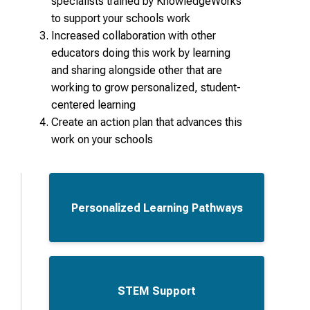
specialists trained by KnowledgeWorks
to support your schools work
Increased collaboration with other
educators doing this work by learning
and sharing alongside other that are
working to grow personalized, student-
centered learning
Create an action plan that advances this
work on your schools
Personalized Learning Pathways
STEM Support