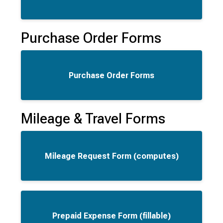
Purchase Order Forms
Purchase Order Forms
Mileage & Travel Forms
Mileage Request Form (computes)
Prepaid Expense Form (fillable)