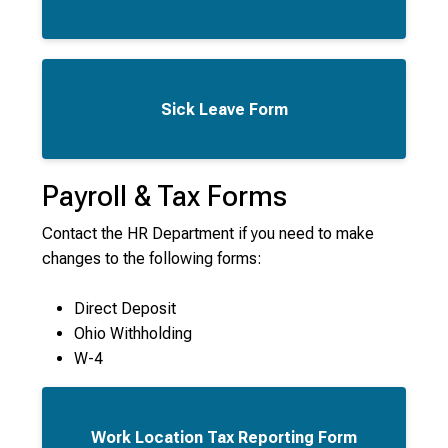
Sick Leave Form
Payroll & Tax Forms
Contact the HR Department if you need to make
changes to the following forms:
Direct Deposit
Ohio Withholding
W-4
Work Location Tax Reporting Form