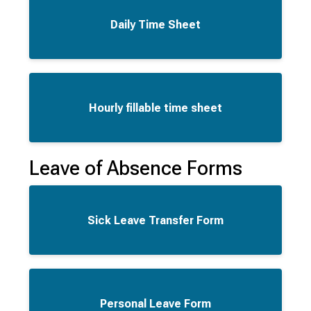
Daily Time Sheet
Hourly fillable time sheet
Leave of Absence Forms
Sick Leave Transfer Form
Personal Leave Form