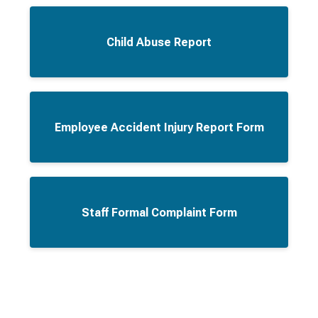
Child Abuse Report
Employee Accident Injury Report Form
Staff Formal Complaint Form