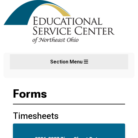
Section Menu
Forms
Timesheets