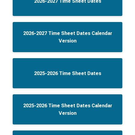
2026-2027 Time Sheet Dates
2026-2027 Time Sheet Dates Calendar
Version
2025-2026 Time Sheet Dates
2025-2026 Time Sheet Dates Calendar
Version