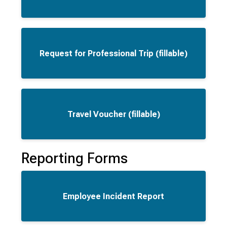
Request for Professional Trip (fillable)
Travel Voucher (fillable)
Reporting Forms
Employee Incident Report