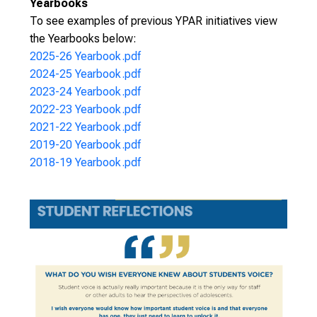
Yearbooks
To see examples of previous YPAR initiatives view
the Yearbooks below:
2025-26 Yearbook.pdf
2024-25 Yearbook.pdf
2023-24 Yearbook.pdf
2022-23 Yearbook.pdf
2021-22 Yearbook.pdf
2019-20 Yearbook.pdf
2018-19 Yearbook.pdf