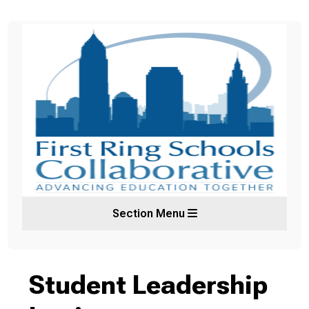
Section Menu
Student Leadership