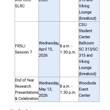
SLRC
Viking
Lounge
(breakout)
CSU
Student
Center
Wednesday,
Ballroom
FRSLI
8 a.m. -
April 15,
SC 313/SC
Session 7
1:30 p.m.
2026
315 and
Viking
Lounge
(breakout)
End of Year
Wednesday,
Woodside
Research
8 a.m. -
May 13,
Event
Presentations
1:30 p.m.
2026
Center
& Celebration