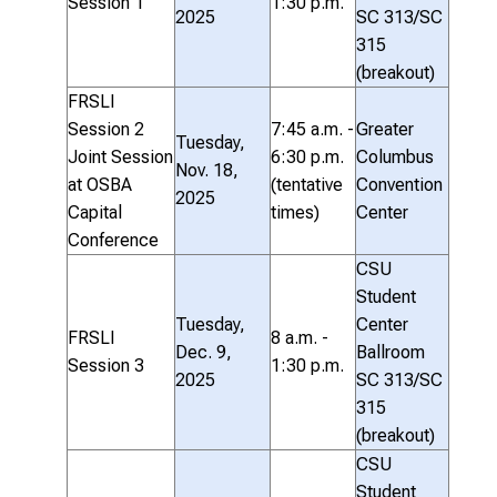
Session 1
1:30 p.m.
2025
SC 313/SC
315
(breakout)
FRSLI
Session 2
7:45 a.m. -
Greater
Tuesday,
Joint Session
6:30 p.m.
Columbus
Nov. 18,
at OSBA
(tentative
Convention
2025
Capital
times)
Center
Conference
CSU
Student
Tuesday,
Center
FRSLI
8 a.m. -
Dec. 9,
Ballroom
Session 3
1:30 p.m.
2025
SC 313/SC
315
(breakout)
CSU
Student