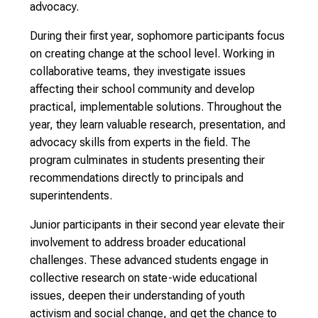
advocacy.
During their first year, sophomore participants focus
on creating change at the school level. Working in
collaborative teams, they investigate issues
affecting their school community and develop
practical, implementable solutions. Throughout the
year, they learn valuable research, presentation, and
advocacy skills from experts in the field. The
program culminates in students presenting their
recommendations directly to principals and
superintendents.
Junior participants in their second year elevate their
involvement to address broader educational
challenges. These advanced students engage in
collective research on state-wide educational
issues, deepen their understanding of youth
activism and social change, and get the chance to