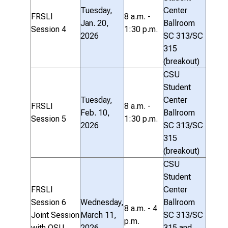
Tuesday,
Center
FRSLI
8 a.m. -
Jan. 20,
Ballroom
Session 4
1:30 p.m.
2026
SC 313/SC
315
(breakout)
CSU
Student
Tuesday,
Center
FRSLI
8 a.m. -
Feb. 10,
Ballroom
Session 5
1:30 p.m.
2026
SC 313/SC
315
(breakout)
CSU
Student
FRSLI
Center
Session 6
Wednesday,
Ballroom
8 a.m. - 4
Joint Session
March 11,
SC 313/SC
p.m.
with OSU
2026
315 and