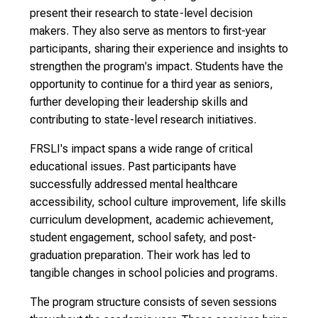
present their research to state-level decision
makers. They also serve as mentors to first-year
participants, sharing their experience and insights to
strengthen the program's impact. Students have the
opportunity to continue for a third year as seniors,
further developing their leadership skills and
contributing to state-level research initiatives.
FRSLI's impact spans a wide range of critical
educational issues. Past participants have
successfully addressed mental healthcare
accessibility, school culture improvement, life skills
curriculum development, academic achievement,
student engagement, school safety, and post-
graduation preparation. Their work has led to
tangible changes in school policies and programs.
The program structure consists of seven sessions