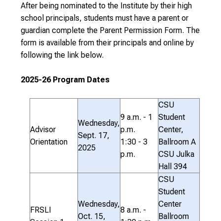
After being nominated to the Institute by their high
school principals, students must have a parent or
guardian complete the Parent Permission Form. The
form is available from their principals and online by
following the link below.
2025-26 Program Dates
CSU
9 a.m. - 1
Student
Wednesday,
Advisor
p.m.
Center,
Sept. 17,
Orientation
1:30 - 3
Ballroom A
2025
p.m.
CSU Julka
Hall 394
CSU
Student
Wednesday,
Center
FRSLI
8 a.m. -
Oct. 15,
Ballroom