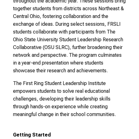
throughout the academic year. These sessions bring
together students from districts across Northeast &
Central Ohio, fostering collaboration and the
exchange of ideas. During select sessions, FRSLI
students collaborate with participants from The
Ohio State University Student Leadership Research
Collaborative (OSU SLRC), further broadening their
network and perspective. The program culminates
in a year-end presentation where students
showcase their research and achievements.
The First Ring Student Leadership Institute
empowers students to solve real educational
challenges, developing their leadership skills
through hands-on experience while creating
meaningful change in their school communities.
Getting Started