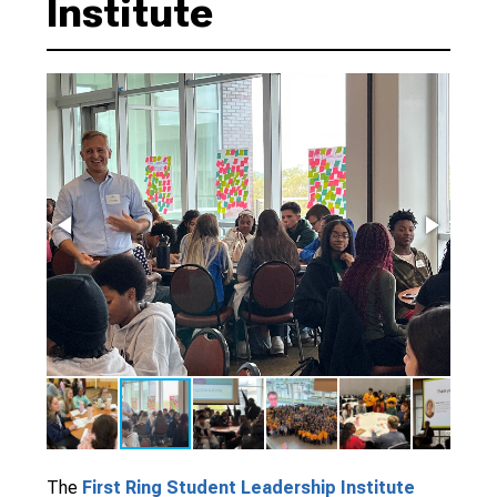
Institute
The
First Ring Student Leadership Institute