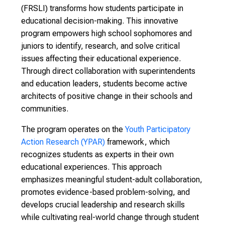
(FRSLI) transforms how students participate in
educational decision-making. This innovative
program empowers high school sophomores and
juniors to identify, research, and solve critical
issues affecting their educational experience.
Through direct collaboration with superintendents
and education leaders, students become active
architects of positive change in their schools and
communities.
The program operates on the
Youth Participatory
Action Research (YPAR)
framework, which
recognizes students as experts in their own
educational experiences. This approach
emphasizes meaningful student-adult collaboration,
promotes evidence-based problem-solving, and
develops crucial leadership and research skills
while cultivating real-world change through student