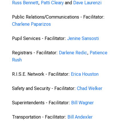
Russ Bennett
,
Patti Cleary
and
Dave Laurenzi
Public Relations/Communications - Facilitator:
Charlene Paparizos
Pupil Services - Facilitator:
Jenine Sansosti
Registrars - Facilitator:
Darlene Redic
,
Patience
Rush
R.I.S.E. Network - Facilitator:
Erica Houston
Safety and Security - Facilitator:
Chad Welker
Superintendents - Facilitator:
Bill Wagner
Transportation - Facilitator:
Bill Andexler