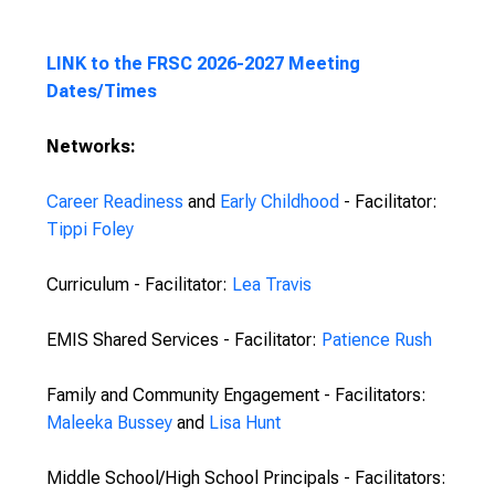
LINK to the FRSC 2026-2027 Meeting
Dates/Times
Networks:
Career Readiness
and
Early Childhood
- Facilitator:
Tippi Foley
Curriculum - Facilitator:
Lea Travis
EMIS Shared Services - Facilitator:
Patience Rush
Family and Community Engagement - Facilitators:
Maleeka Bussey
and
Lisa Hunt
Middle School/High School Principals - Facilitators: