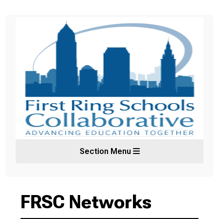
Section Menu
FRSC Networks