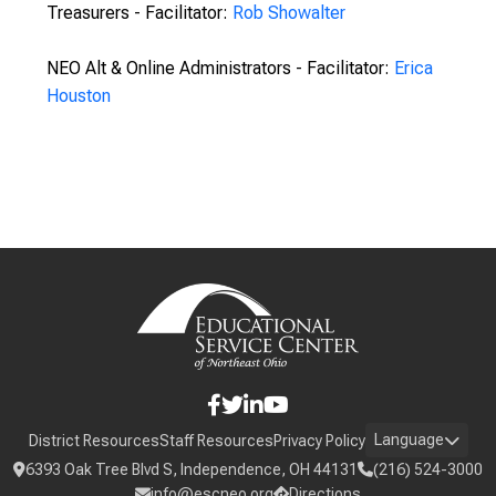
Treasurers - Facilitator:
Rob Showalter
NEO Alt & Online Administrators - Facilitator:
Erica
Houston
Language
District Resources
Staff Resources
Privacy Policy
6393 Oak Tree Blvd S, Independence, OH 44131
(216) 524-3000
info@escneo.org
Directions