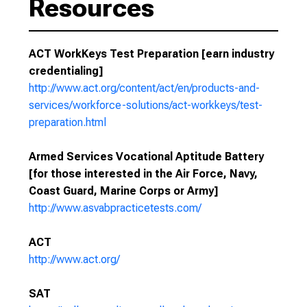
Resources
ACT WorkKeys Test Preparation [earn industry
credentialing]
http://www.act.org/content/act/en/products-and-
services/workforce-solutions/act-workkeys/test-
preparation.html
Armed Services Vocational Aptitude Battery
[for those interested in the Air Force, Navy,
Coast Guard, Marine Corps or Army]
http://www.asvabpracticetests.com/
ACT
http://www.act.org/
SAT