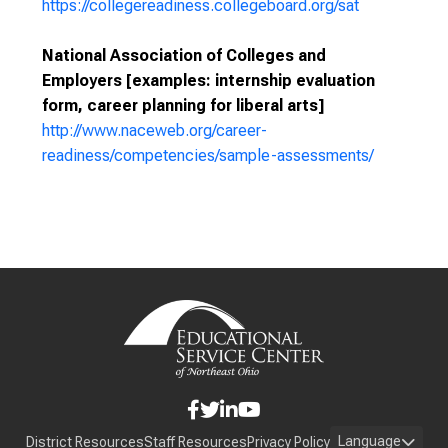
https://collegereadiness.collegeboard.org/sat
National Association of Colleges and
Employers [examples: internship evaluation
form, career planning for liberal arts]
http://www.naceweb.org/career-
readiness/competencies/sample-assessments/
Language
District Resources
Staff Resources
Privacy Policy