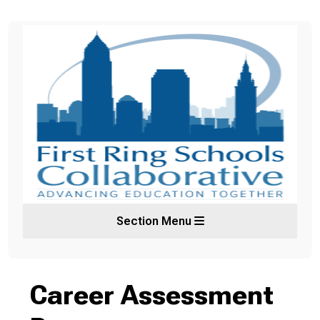
Section Menu
Career Assessment