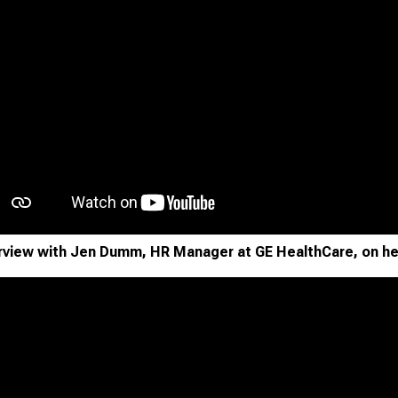
rview with Jen Dumm, HR Manager at GE HealthCare, on he