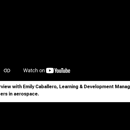
rview with Emily Caballero, Learning & Development Mana
ers in aerospace.