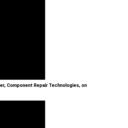
ger, Component Repair Technologies, on