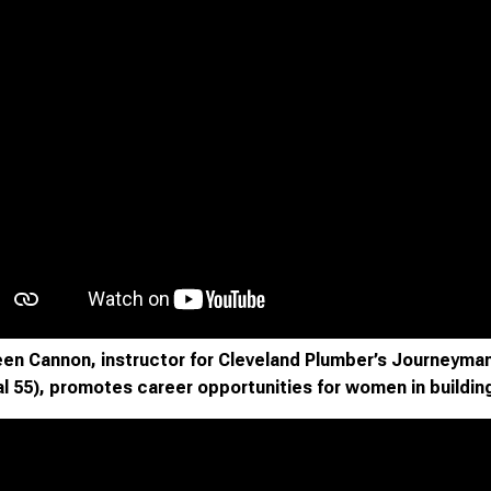
en Cannon, instructor for Cleveland Plumber’s Journeyman
l 55), promotes career opportunities for women in buildin