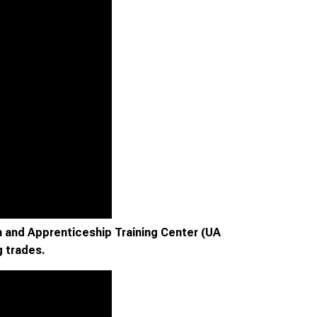
 and Apprenticeship Training Center (UA
g trades.