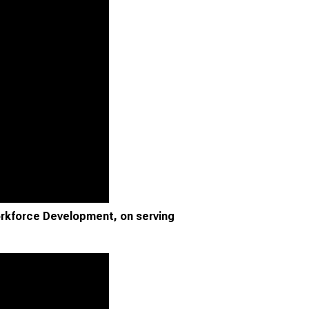
rkforce Development, on serving