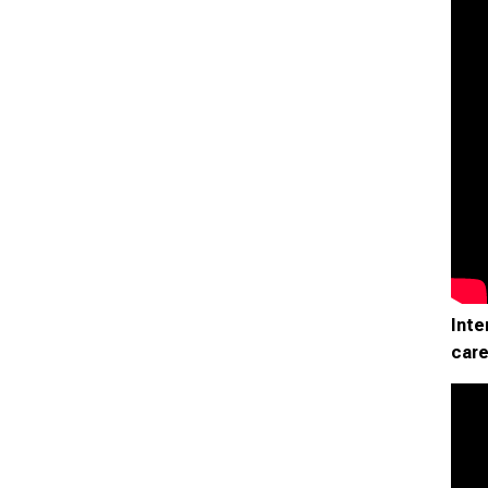
Inte
care