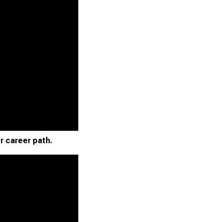
r career path.