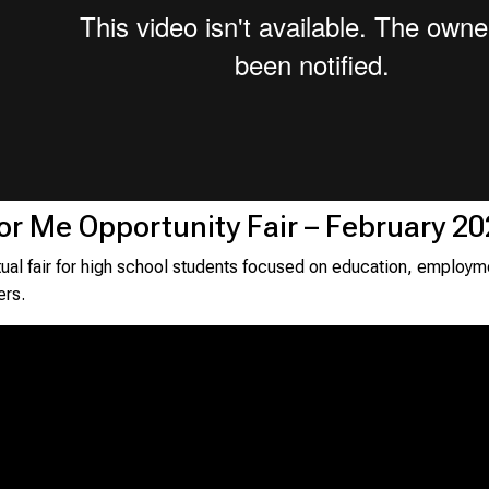
for Me Opportunity Fair – February 2
rtual fair for high school students focused on education, employm
ers.