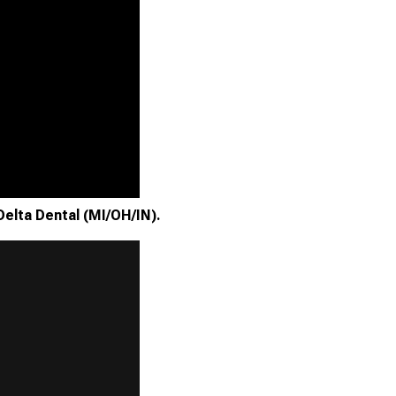
Delta Dental (MI/OH/IN).