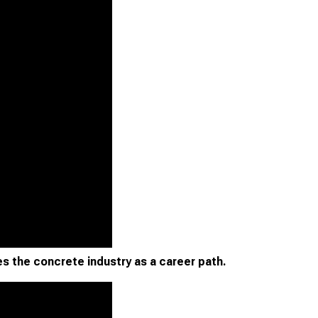
s the concrete industry as a career path.