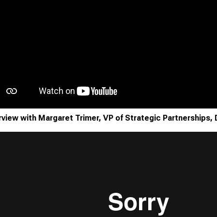
rview with Margaret Trimer, VP of Strategic Partnerships, 