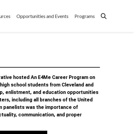
urces
Opportunities and Events
Programs
orative hosted An E4Me Career Program on
 high school students from Cleveland and
p, enlistment, and education opportunities
ers, including all branches of the United
m panelists was the importance of
unctuality, communication, and proper