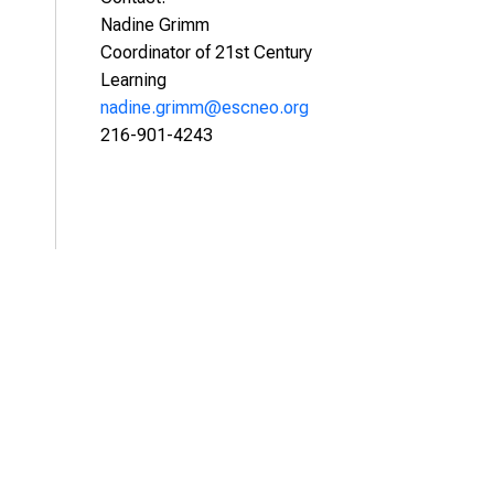
Nadine Grimm
Coordinator of 21st Century
Learning
nadine.grimm@escneo.org
216-901-4243