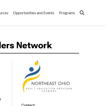
urces
Opportunities and Events
Programs
ders Network
s
Contact: