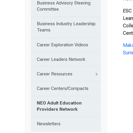
Business Advisory Steering
Committee
ESC 
Lear
Business Industry Leadership
Coll
Teams
Cent
Career Exploration Videos
Maki
Summ
Career Leaders Network
Career Resources
Career Centers/Compacts
NEO Adult Education
Providers Network
Newsletters