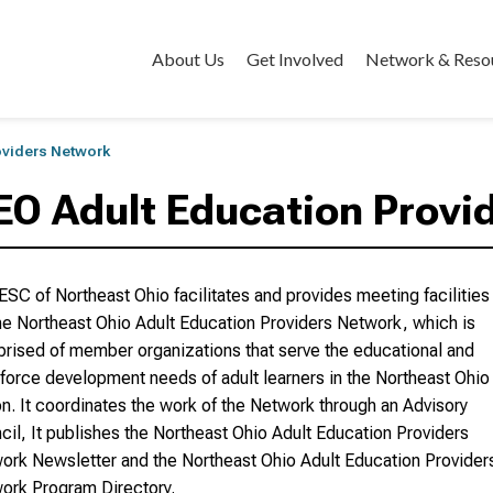
About Us
Get Involved
Network & Reso
oviders Network
EO Adult Education Provi
ESC of Northeast Ohio facilitates and provides meeting facilities
the Northeast Ohio Adult Education Providers Network, which is
rised of member organizations that serve the educational and
force development needs of adult learners in the Northeast Ohio
on. It coordinates the work of the Network through an Advisory
cil, It publishes the Northeast Ohio Adult Education Providers
ork Newsletter and the Northeast Ohio Adult Education Provider
ork Program Directory.