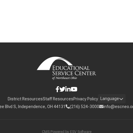
Language
District Resources
Staff Resources
Privacy Policy
ee Blvd S, Independence, OH 44131
(216) 524-3000
info@escneo.o
CMS Powered by
ESV Software