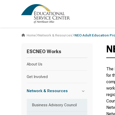
Home
Network & Resources
NEO Adult Education Pr
N
ESCNEO Works
About Us
The 
for 
Get Involved
comp
work
Network & Resources
regi
Coun
Business Advisory Council
Netw
Netw