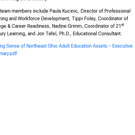
team members include Paula Kucinic, Director of Professional
ning and Workforce Development, Tippi Foley, Coordinator of
st
ege & Career Readiness, Nadine Grimm, Coordinator of 21
ury Learning, and Jon Tafel, Ph.D., Educational Consultant.
ng Sense of Northeast Ohio Adult Education Assets – Executive
ary.pdf