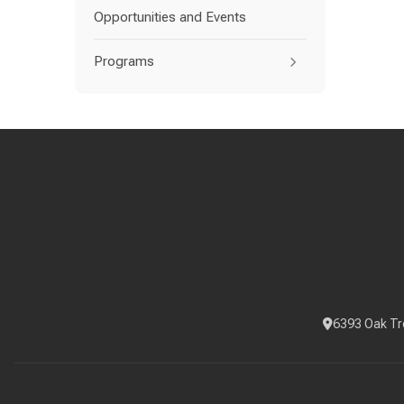
Opportunities and Events
Programs
6393 Oak Tr