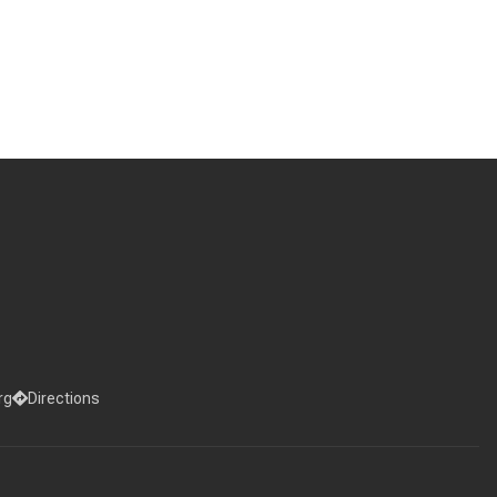
rg
Directions