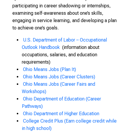
participating in career shadowing or internships,
examining self-awareness about one’s skills,
engaging in service learning, and developing a plan
to achieve one’s goals.
U.S. Department of Labor – Occupational
Outlook Handbook
(information about
occupations, salaries, and education
requirements)
Ohio Means Jobs (Plan It)
Ohio Means Jobs (Career Clusters)
Ohio Means Jobs (Career Fairs and
Workshops)
Ohio Department of Education (Career
Pathways)
Ohio Department of Higher Education
College Credit Plus (Earn college credit while
in high school)