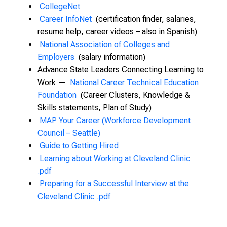
CollegeNet
Career InfoNet
(certification finder, salaries,
resume help, career videos – also in Spanish)
National Association of Colleges and
Employers
(salary information)
Advance State Leaders Connecting Learning to
Work —
National Career Technical Education
Foundation
(Career Clusters, Knowledge &
Skills statements, Plan of Study)
MAP Your Career (Workforce Development
Council – Seattle)
Guide to Getting Hired
Learning about Working at Cleveland Clinic
.pdf
Preparing for a Successful Interview at the
Cleveland Clinic .pdf