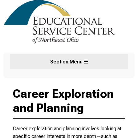
Section Menu
Career Exploration
and Planning
Career exploration and planning involves looking at
specific career interests in more depth—such as