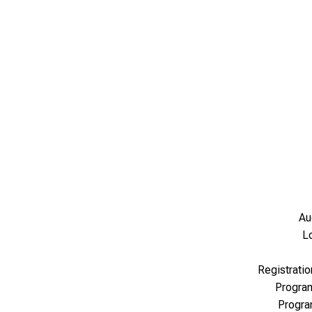
Au
L
Registrati
Progra
Progr