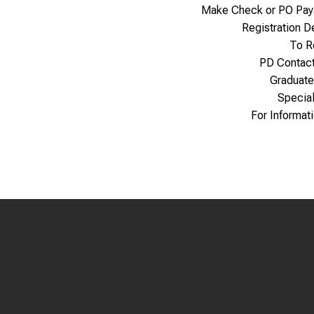
Make Check or PO Pay
Registration 
To R
PD Contac
Graduate
Specia
For Informat