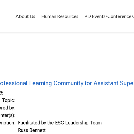
About Us
Human Resources
PD Events/Conference 
ofessional Learning Community for Assistant Supe
25
Topic:
ored by:
nter(s):
ription:
Facilitated by the ESC Leadership Team
Russ Bennett