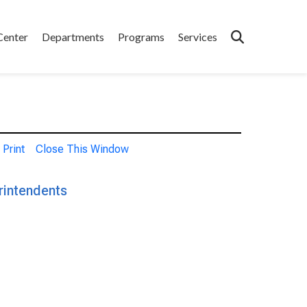
Center
Departments
Programs
Services
Print
Close This Window
rintendents