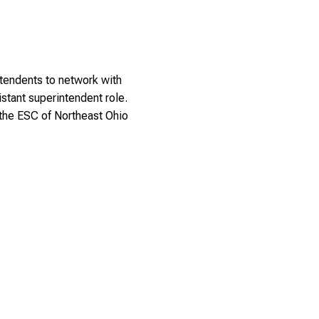
ntendents to network with
istant superintendent role.
the ESC of Northeast Ohio