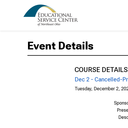
Event Details
COURSE DETAILS
Dec 2 - Cancelled-Pr
Tuesday, December 2, 20
Spons
Prese
Desc