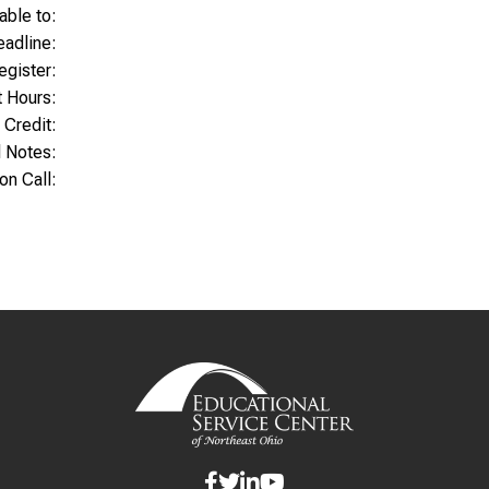
able to:
Deadline:
egister:
t Hours:
 Credit:
l Notes:
ion Call: