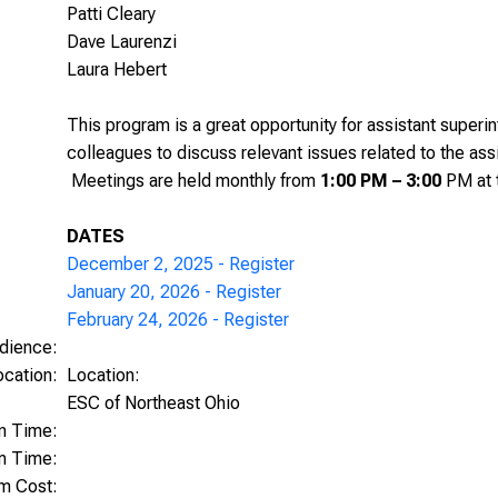
Patti Cleary
Dave Laurenzi
Laura Hebert
This program is a great opportunity for assistant superi
colleagues to discuss relevant issues related to the ass
Meetings are held monthly from
1:00 PM – 3:00
PM at 
DATES
December 2, 2025 - Register
January 20, 2026 - Register
February 24, 2026 - Register
dience:
ocation:
Location:
ESC of Northeast Ohio
on Time:
m Time:
am Cost: