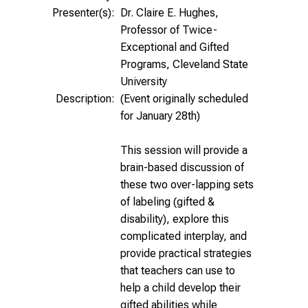
Presenter(s):
Dr. Claire E. Hughes,
Professor of Twice-
Exceptional and Gifted
Programs, Cleveland State
University
Description:
(Event originally scheduled
for January 28th)
This session will provide a
brain-based discussion of
these two over-lapping sets
of labeling (gifted &
disability), explore this
complicated interplay, and
provide practical strategies
that teachers can use to
help a child develop their
gifted abilities while