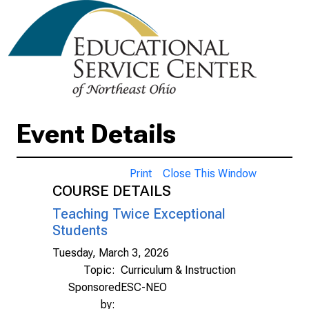
Event Details
Print
Close This Window
COURSE DETAILS
Teaching Twice Exceptional
Students
Tuesday, March 3, 2026
Topic:
Curriculum & Instruction
Sponsored
ESC-NEO
by: