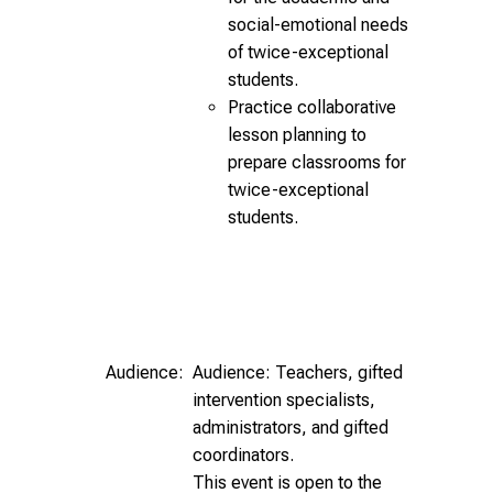
social-emotional needs
of twice-exceptional
students.
Practice collaborative
lesson planning to
prepare classrooms for
twice-exceptional
students.
Audience:
Audience: Teachers, gifted
intervention specialists,
administrators, and gifted
coordinators.
This event is open to the