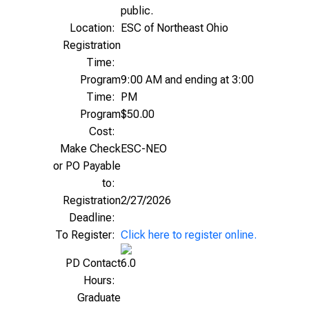
public.
Location:
ESC of Northeast Ohio
Registration
Time:
Program
9:00 AM and ending at 3:00
Time:
PM
Program
$50.00
Cost:
Make Check
ESC-NEO
or PO Payable
to:
Registration
2/27/2026
Deadline:
To Register:
Click here to register online.
PD Contact
6.0
Hours:
Graduate