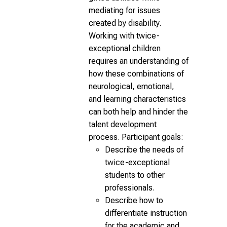
mediating for issues
created by disability.
Working with twice-
exceptional children
requires an understanding of
how these combinations of
neurological, emotional,
and learning characteristics
can both help and hinder the
talent development
process. Participant goals:
Describe the needs of
twice-exceptional
students to other
professionals.
Describe how to
differentiate instruction
for the academic and