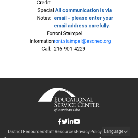
Credit:
Special
All communication is via
Notes:
email – please enter your
email address carefully.
For
roni Staimpel
Information
roni.staimpel@escneo.org
Call:
216-901-4229
Language
District Resources
Staff Resources
Privacy Policy