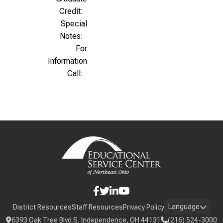
Credit:
Special
Notes:
For
Information
Call:
Language
District Resources
Staff Resources
Privacy Policy
6393 Oak Tree Blvd S, Independence, OH 44131
(216) 524-3000