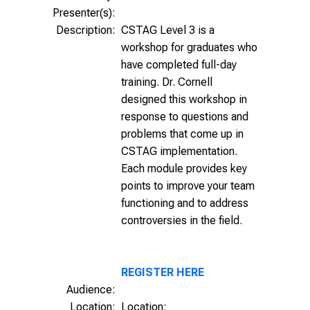
Presenter(s):
Description:
CSTAG Level 3 is a
workshop for graduates who
have completed full-day
training. Dr. Cornell
designed this workshop in
response to questions and
problems that come up in
CSTAG implementation.
Each module provides key
points to improve your team
functioning and to address
controversies in the field.
REGISTER HERE
Audience:
Location:
Location: