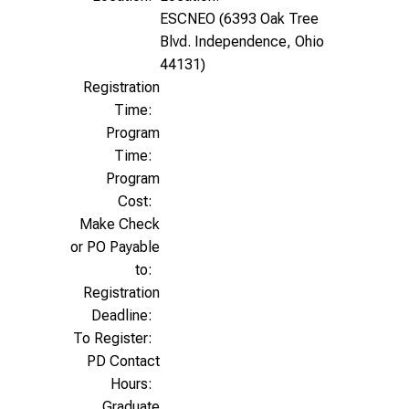
ESCNEO (6393 Oak Tree
Blvd. Independence, Ohio
44131)
Registration
Time:
Program
Time:
Program
Cost:
Make Check
or PO Payable
to:
Registration
Deadline:
To Register:
PD Contact
Hours:
Graduate