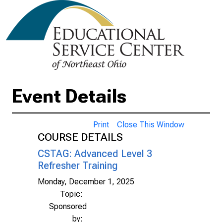
Event Details
Print
Close This Window
COURSE DETAILS
CSTAG: Advanced Level 3
Refresher Training
Monday, December 1, 2025
Topic:
Sponsored
by: