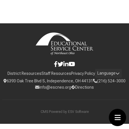
Language
District Resources
Staff Resources
Privacy Policy
6393 Oak Tree Blvd S, Independence, OH 44131
(216) 524-3000
info@escneo.org
Directions
CMS Powered by
ESV Software