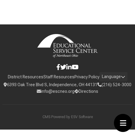
Language
District Resources
Staff Resources
Privacy Policy
6393 Oak Tree Blvd S, Independence, OH 44131
(216) 524-3000
info@escneo.org
Directions
CMS Powered by
ESV Software