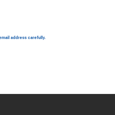
email address carefully.