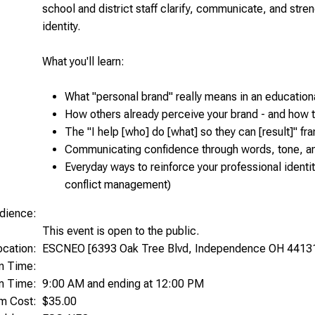
school and district staff clarify, communicate, and stren
identity.
What you'll learn:
What "personal brand" really means in an educationa
How others already perceive your brand - and how 
The "I help [who] do [what] so they can [result]" f
Communicating confidence through words, tone, a
Everyday ways to reinforce your professional identi
conflict management)
dience:
This event is open to the public.
ocation:
ESCNEO [6393 Oak Tree Blvd, Independence OH 4413
on Time:
m Time:
9:00 AM and ending at 12:00 PM
am Cost:
$35.00