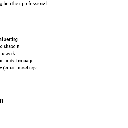
gthen their professional
l setting
to shape it
ramework
nd body language
ty (email, meetings,
1]