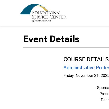
Event Details
COURSE DETAILS
Administrative Profe
Friday, November 21, 202
Spons
Prese
Desc