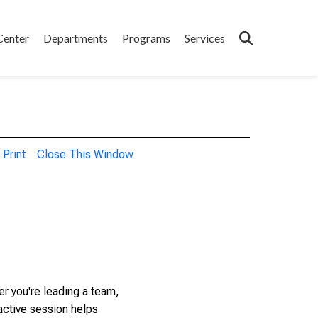
Center
Departments
Programs
Services
Print
Close This Window
r you're leading a team,
active session helps