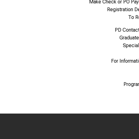
Make Check or PO Pay
Registration 
To R
PD Contac
Graduate
Specia
For Informat
Progra