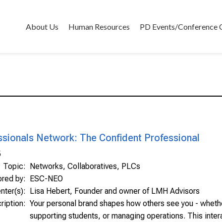
About Us
Human Resources
PD Events/Conference 
ssionals Network: The Confident Professional
5
Topic:
Networks, Collaboratives, PLCs
ored by:
ESC-NEO
nter(s):
Lisa Hebert, Founder and owner of LMH Advisors
ription:
Your personal brand shapes how others see you - whethe
supporting students, or managing operations. This inter