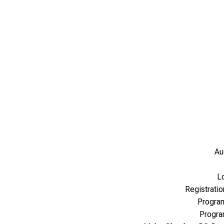
Au
L
Registrati
Progra
Progr