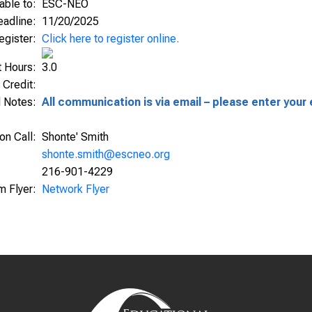
able to:
ESC-NEO
Deadline:
11/20/2025
egister:
Click here to register online.
t Hours:
3.0
 Credit:
l Notes:
All communication is via email – please enter your 
ion Call:
Shonte' Smith
shonte.smith@escneo.org
216-901-4229
m Flyer:
Network Flyer