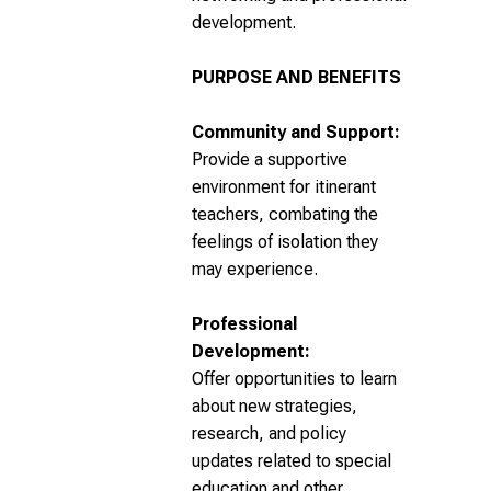
development.
PURPOSE AND BENEFITS
Community and Support:
Provide a supportive
environment for itinerant
teachers, combating the
feelings of isolation they
may experience.
Professional
Development:
Offer opportunities to learn
about new strategies,
research, and policy
updates related to special
education and other