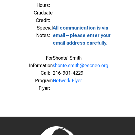
Hours:
Graduate
Credit:
Special
All communication is via
Notes:
email – please enter your
email address carefully.
For
Shonte' Smith
Information
shonte.smith@escneo.org
Call:
216-901-4229
Program
Network Flyer
Flyer: