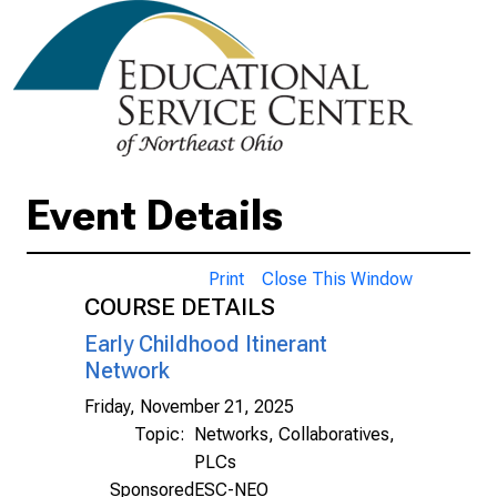
Event Details
Print
Close This Window
COURSE DETAILS
Early Childhood Itinerant
Network
Friday, November 21, 2025
Topic:
Networks, Collaboratives,
PLCs
Sponsored
ESC-NEO