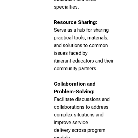
specialties.
Resource Sharing:
Serve as a hub for sharing
practical tools, materials,
and solutions to common
issues faced by
itinerant educators and their
community partners.
Collaboration and
Problem-Solving:
Facilitate discussions and
collaborations to address
complex situations and
improve service
delivery across program
models.