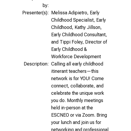
by:
Presenter(s):
Melissa Adipietro, Early
Childhood Specialist, Early
Childhood, Kathy Jillson,
Early Childhood Consultant,
and Tippi Foley, Director of
Early Childhood &
Workforce Development
Description:
Calling all early childhood
itinerant teachers—this
network is for YOU! Come
connect, collaborate, and
celebrate the unique work
you do. Monthly meetings
held in-person at the
ESCNEO or via Zoom. Bring
your lunch and join us for
networking and professional