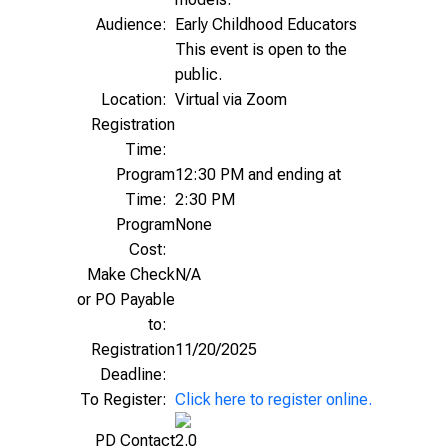
Audience:
Early Childhood Educators
This event is open to the
public.
Location:
Virtual via Zoom
Registration
Time:
Program
12:30 PM and ending at
Time:
2:30 PM
Program
None
Cost:
Make Check
N/A
or PO Payable
to:
Registration
11/20/2025
Deadline:
To Register:
Click here to register online.
PD Contact
2.0