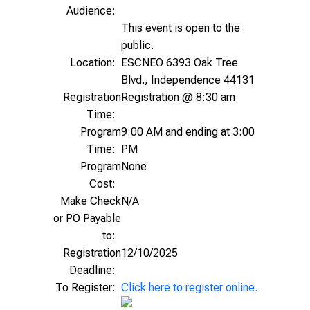
Audience:
This event is open to the
public.
Location:
ESCNEO 6393 Oak Tree
Blvd., Independence 44131
Registration
Registration @ 8:30 am
Time:
Program
9:00 AM and ending at 3:00
Time:
PM
Program
None
Cost:
Make Check
N/A
or PO Payable
to:
Registration
12/10/2025
Deadline:
To Register:
Click here to register online.