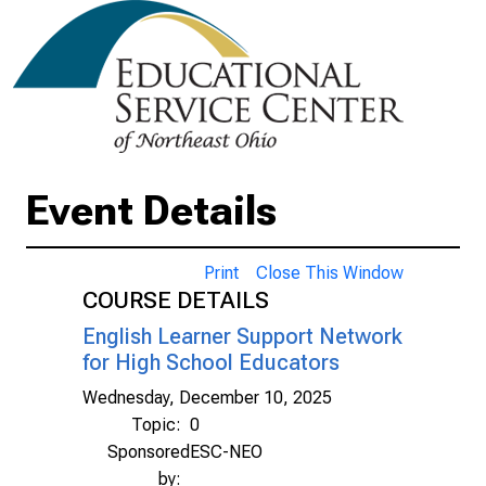
Event Details
Print
Close This Window
COURSE DETAILS
English Learner Support Network
for High School Educators
Wednesday, December 10, 2025
Topic:
0
Sponsored
ESC-NEO
by: