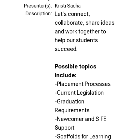
Presenter(s):
Kristi Sacha
Description:
Let's connect,
collaborate, share ideas
and work together to
help our students
succeed.
Possible topics
Include:
-Placement Processes
-Current Legislation
-Graduation
Requirements
-Newcomer and SIFE
Support
-Scaffolds for Learning