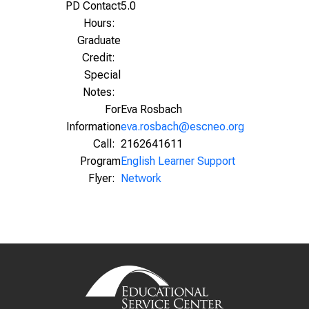
PD Contact
5.0
Hours:
Graduate
Credit:
Special
Notes:
For
Eva Rosbach
Information
eva.rosbach@escneo.org
Call:
2162641611
Program
English Learner Support
Flyer:
Network