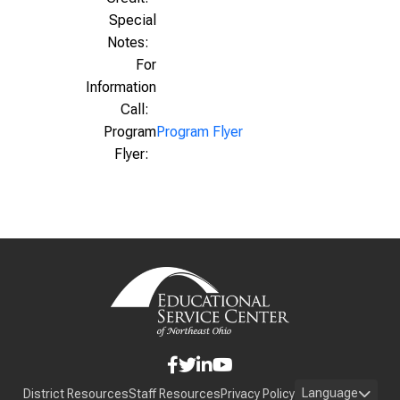
Special
Notes:
For
Information
Call:
Program
Program Flyer
Flyer:
Language
District Resources
Staff Resources
Privacy Policy