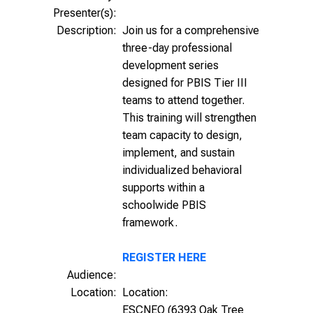
Presenter(s):
Description:
Join us for a comprehensive
three-day professional
development series
designed for PBIS Tier III
teams to attend together.
This training will strengthen
team capacity to design,
implement, and sustain
individualized behavioral
supports within a
schoolwide PBIS
framework.
REGISTER HERE
Audience:
Location:
Location:
ESCNEO (6393 Oak Tree