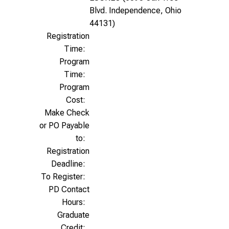
Blvd. Independence, Ohio
44131)
Registration
Time:
Program
Time:
Program
Cost:
Make Check
or PO Payable
to:
Registration
Deadline:
To Register:
PD Contact
Hours:
Graduate
Credit: