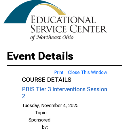
Event Details
Print
Close This Window
COURSE DETAILS
PBIS Tier 3 Interventions Session
2
Tuesday, November 4, 2025
Topic:
Sponsored
by: