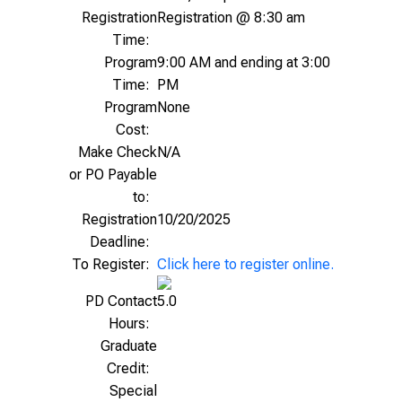
Registration
Registration @ 8:30 am
Time:
Program
9:00 AM and ending at 3:00
Time:
PM
Program
None
Cost:
Make Check
N/A
or PO Payable
to:
Registration
10/20/2025
Deadline:
To Register:
Click here to register online.
PD Contact
5.0
Hours:
Graduate
Credit:
Special