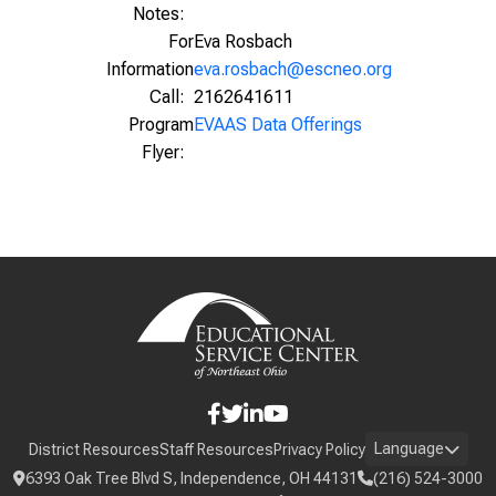
Notes:
For
Eva Rosbach
Information
eva.rosbach@escneo.org
Call:
2162641611
Program
EVAAS Data Offerings
Flyer:
Language
District Resources
Staff Resources
Privacy Policy
6393 Oak Tree Blvd S, Independence, OH 44131
(216) 524-3000