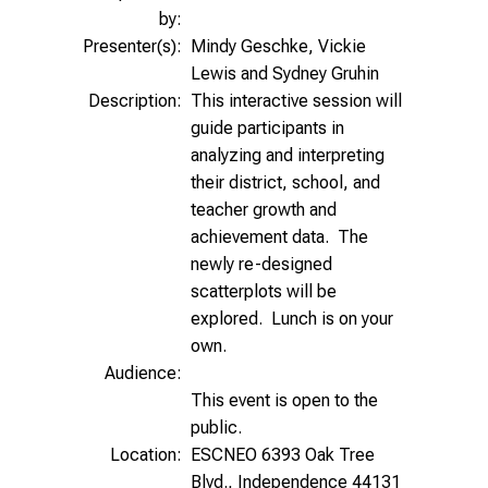
by:
Presenter(s):
Mindy Geschke, Vickie
Lewis and Sydney Gruhin
Description:
This interactive session will
guide participants in
analyzing and interpreting
their district, school, and
teacher growth and
achievement data. The
newly re-designed
scatterplots will be
explored. Lunch is on your
own.
Audience:
This event is open to the
public.
Location:
ESCNEO 6393 Oak Tree
Blvd., Independence 44131