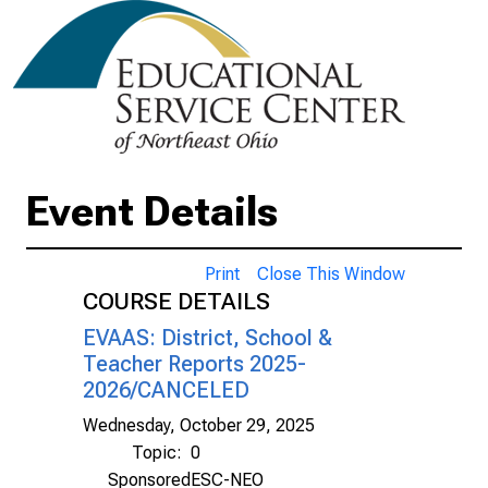
Event Details
Print
Close This Window
COURSE DETAILS
EVAAS: District, School &
Teacher Reports 2025-
2026/CANCELED
Wednesday, October 29, 2025
Topic:
0
Sponsored
ESC-NEO