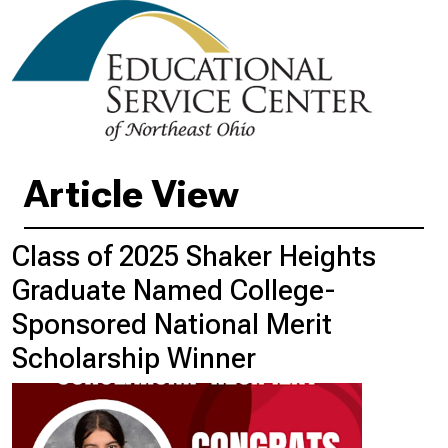
Article View
Class of 2025 Shaker Heights
Graduate Named College-
Sponsored National Merit
Scholarship Winner