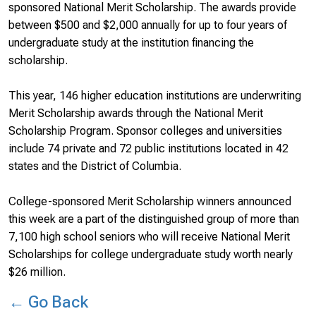
sponsored National Merit Scholarship. The awards provide
between $500 and $2,000 annually for up to four years of
undergraduate study at the institution financing the
scholarship.
This year, 146 higher education institutions are underwriting
Merit Scholarship awards through the National Merit
Scholarship Program. Sponsor colleges and universities
include 74 private and 72 public institutions located in 42
states and the District of Columbia.
College-sponsored Merit Scholarship winners announced
this week are a part of the distinguished group of more than
7,100 high school seniors who will receive National Merit
Scholarships for college undergraduate study worth nearly
$26 million.
← Go Back