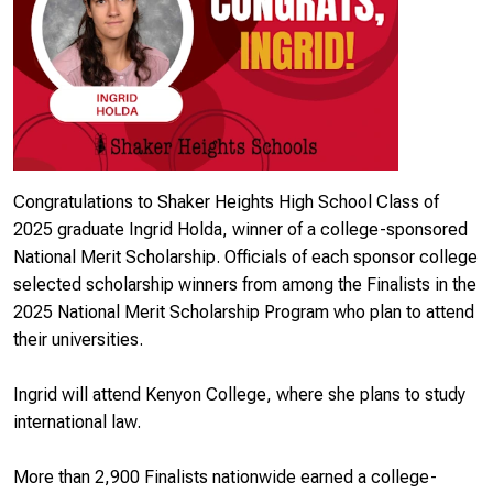
Congratulations to Shaker Heights High School Class of
2025 graduate Ingrid Holda, winner of a college-sponsored
National Merit Scholarship. Officials of each sponsor college
selected scholarship winners from among the Finalists in the
2025 National Merit Scholarship Program who plan to attend
their universities.
Ingrid will attend Kenyon College, where she plans to study
international law.
More than 2,900 Finalists nationwide earned a college-