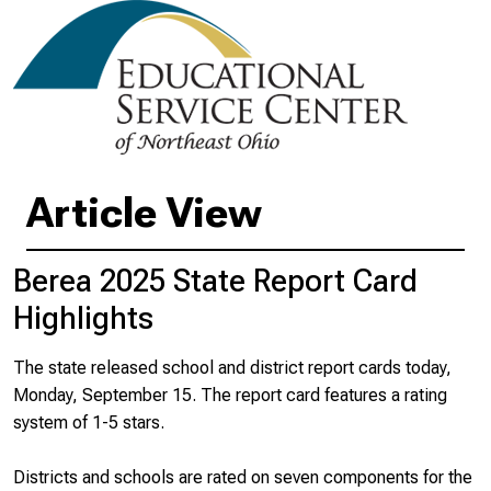
Article View
Berea 2025 State Report Card
Highlights
The state released school and district report cards today,
Monday, September 15. The report card features a rating
system of 1-5 stars.
Districts and schools are rated on seven components for the