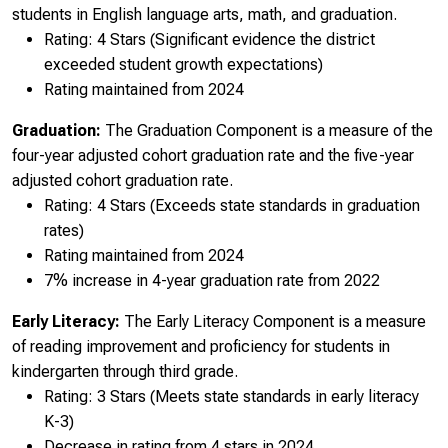
students in English language arts, math, and graduation.
Rating: 4 Stars (Significant evidence the district
exceeded student growth expectations)
Rating maintained from 2024
Graduation:
The Graduation Component is a measure of the
four-year adjusted cohort graduation rate and the five-year
adjusted cohort graduation rate.
Rating: 4 Stars (Exceeds state standards in graduation
rates)
Rating maintained from 2024
7% increase in 4-year graduation rate from 2022
Early Literacy:
The Early Literacy Component is a measure
of reading improvement and proficiency for students in
kindergarten through third grade.
Rating: 3 Stars (Meets state standards in early literacy
K-3)
Decrease in rating from 4 stars in 2024