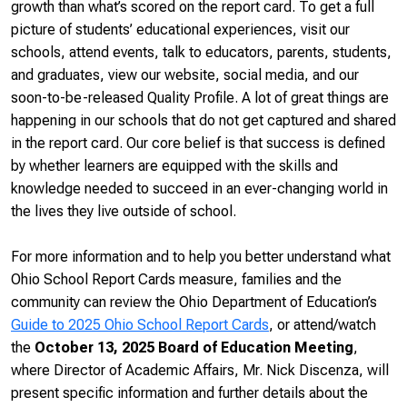
growth than what’s scored on the report card. To get a full
picture of students’ educational experiences, visit our
schools, attend events, talk to educators, parents, students,
and graduates, view our website, social media, and our
soon-to-be-released Quality Profile. A lot of great things are
happening in our schools that do not get captured and shared
in the report card. Our core belief is that success is defined
by whether learners are equipped with the skills and
knowledge needed to succeed in an ever-changing world in
the lives they live outside of school.
For more information and to help you better understand what
Ohio School Report Cards measure, families and the
community can review the Ohio Department of Education’s
Guide to 2025 Ohio School Report Cards
, or attend/watch
the
October 13, 2025 Board of Education Meeting
,
where Director of Academic Affairs, Mr. Nick Discenza, will
present specific information and further details about the