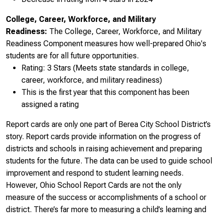
College, Career, Workforce, and Military
Readiness:
The College, Career, Workforce, and Military
Readiness Component measures how well-prepared Ohio's
students are for all future opportunities.
Rating: 3 Stars (Meets state standards in college,
career, workforce, and military readiness)
This is the first year that this component has been
assigned a rating
Report cards are only one part of Berea City School District’s
story. Report cards provide information on the progress of
districts and schools in raising achievement and preparing
students for the future. The data can be used to guide school
improvement and respond to student learning needs.
However, Ohio School Report Cards are not the only
measure of the success or accomplishments of a school or
district. There’s far more to measuring a child’s learning and