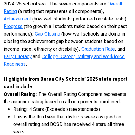
2024-25 school year. The seven components are
Overall
Rating
(a rating that represents all components),
Achievement
(how well students performed on state tests),
Progress
(the growth all students make based on their past
performance),
Gap Closing
(how well schools are doing in
closing the achievement gap between students based on
income, race, ethnicity or disability),
Graduation Rate
, and
Early Literacy
and
College, Career, Military and Workforce
Readiness
.
Highlights from Berea City Schools’ 2025 state report
card include:
Overall Rating:
The Overall Rating Component represents
the assigned rating based on all components combined.
Rating: 4 Stars (Exceeds state standards)
This is the third year that districts were assigned an
overall rating and BCSD has received 4 stars all three
years.