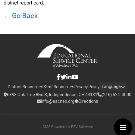
district report card.
← Go Back
Language
District Resources
Staff Resources
Privacy Policy
6393 Oak Tree Blvd S, Independence, OH 44131
(216) 524-3000
info@escneo.org
Directions
CMS Powered by
ESV Software