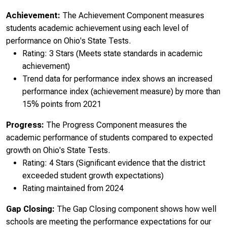
Achievement:
The Achievement Component measures
students academic achievement using each level of
performance on Ohio's State Tests.
Rating: 3 Stars (Meets state standards in academic
achievement)
Trend data for performance index shows an increased
performance index (achievement measure) by more than
15% points from 2021
Progress:
The Progress Component measures the
academic performance of students compared to expected
growth on Ohio's State Tests.
Rating: 4 Stars (Significant evidence that the district
exceeded student growth expectations)
Rating maintained from 2024
Gap Closing:
The Gap Closing component shows how well
schools are meeting the performance expectations for our