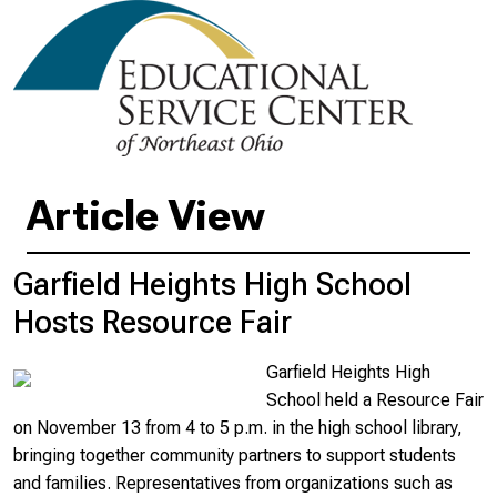
Article View
Garfield Heights High School
Hosts Resource Fair
Garfield Heights High
School held a Resource Fair
on November 13 from 4 to 5 p.m. in the high school library,
bringing together community partners to support students
and families. Representatives from organizations such as