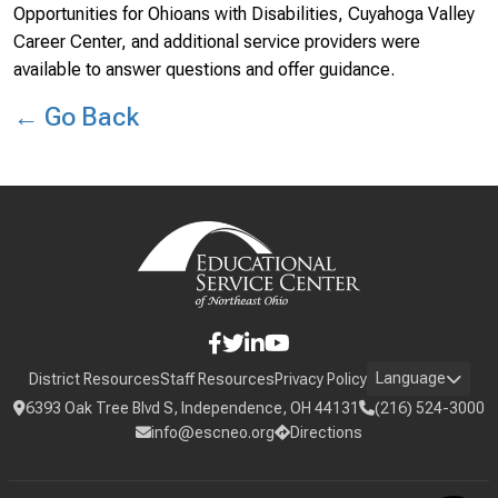
Opportunities for Ohioans with Disabilities, Cuyahoga Valley
Career Center, and additional service providers were
available to answer questions and offer guidance.
← Go Back
Language
District Resources
Staff Resources
Privacy Policy
6393 Oak Tree Blvd S, Independence, OH 44131
(216) 524-3000
info@escneo.org
Directions