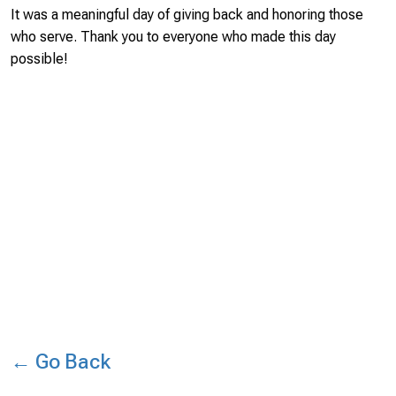
It was a meaningful day of giving back and honoring those
who serve. Thank you to everyone who made this day
possible!
← Go Back