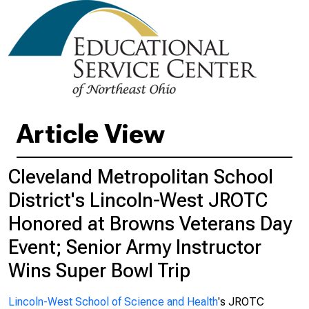
Article View
Cleveland Metropolitan School
District's Lincoln-West JROTC
Honored at Browns Veterans Day
Event; Senior Army Instructor
Wins Super Bowl Trip
Lincoln-West School of Science and Health
's JROTC