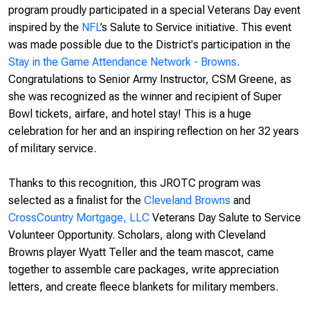
program proudly participated in a special Veterans Day event
inspired by the
NFL
’s Salute to Service
initiative. This event
was made possible due to the District's participation in the
Stay in the Game Attendance Network - Browns
.
Congratulations to Senior Army Instructor, CSM Greene, as
she was recognized as the winner and recipient of Super
Bowl tickets, airfare, and hotel stay! This is a huge
celebration for her and an inspiring reflection on her 32 years
of military service.
Thanks to this recognition, this JROTC program was
selected as a finalist for the
Cleveland Browns
and
CrossCountry Mortgage, LLC
Veterans Day Salute to Service
Volunteer Opportunity. Scholars, along with Cleveland
Browns player Wyatt Teller and the team mascot, came
together to assemble care packages, write appreciation
letters, and create fleece blankets for military members.