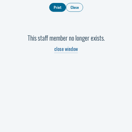
Print
Close
This staff member no longer exists.
close window