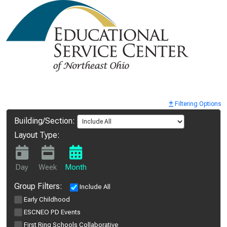
Filtering Options
Building/Section:
Layout Type:
Day
Week
Month
Group Filters:
Include All
Early Childhood
ESCNEO PD Events
First Ring Schools Collaborative