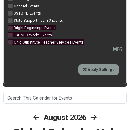
General Events
SST3 PD Events
State Support Team 3 Events
Bright Beginnings Events
ESCNEO Works Events
Ohio Substitute Teacher Services Events
August 2026