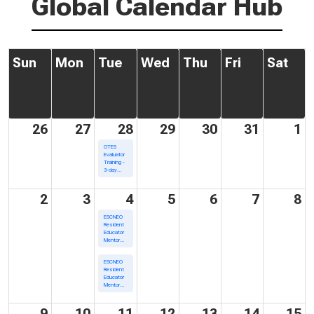
Global Calendar Hub
Sun
Mon
Tue
Wed
Thu
Fri
Sat
26
27
28
29
30
31
1
OTES
Evaluator
Training -
3-day
Training
2
3
4
5
6
7
8
ESCNEO
Resident
Educator
Mentor
Academy/In
Person
ESCNEO
Resident
Educator
Mentor
Academy/Virtual
9
10
11
12
13
14
15