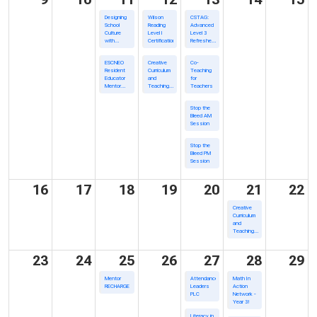
Designing
Wilson
CSTAG:
School
Reading
Advanced
Culture
Level I
Level 3
with
Certification
Refresher
Behavior
Training
Science
ESCNEO
Creative
Co-
Resident
Curriculum
Teaching
Educator
and
for
Mentor
Teaching
Teachers
Academy/In
Strategies
Person
Gold Virual
Stop the
Support
Bleed AM
Series
Session
Stop the
Bleed PM
Session
16
17
18
19
20
21
22
Creative
Curriculum
and
Teaching
Strategies
Gold Virual
Support
23
24
25
26
27
28
29
Series
Mentor
Attendance
Math In
RECHARGE
Leaders
Action
PLC
Network -
Year 3!
Literacy in