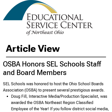
Article View
OSBA Honors SEL Schools Staff
and Board Members
SEL Schools was honored to host the Ohio School Boards
Association (OSBA) to present several prestigious awards.
Doug Fill, Interactive Media/Production Specialist, was
awarded the OSBA Northeast Region Classified
Employee of the Year! If you follow district social media,