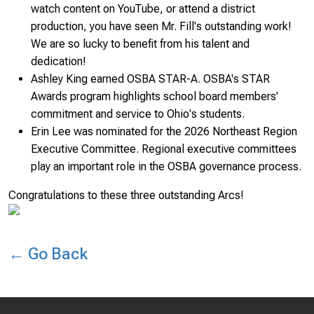
watch content on YouTube, or attend a district
production, you have seen Mr. Fill's outstanding work!
We are so lucky to benefit from his talent and
dedication!
Ashley King earned OSBA STAR-A. OSBA's STAR
Awards program highlights school board members'
commitment and service to Ohio's students.
Erin Lee was nominated for the 2026 Northeast Region
Executive Committee. Regional executive committees
play an important role in the OSBA governance process.
Congratulations to these three outstanding Arcs!
← Go Back